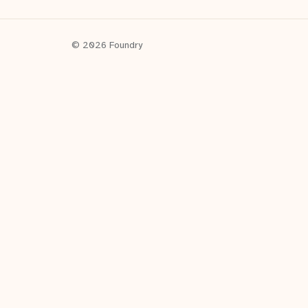
© 2026 Foundry