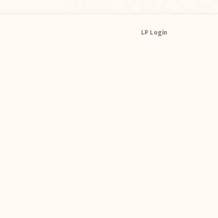
LP Login