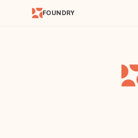
FOUNDRY