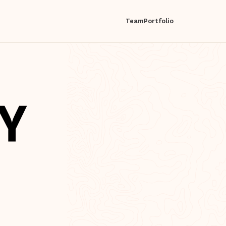
Team
Portfolio