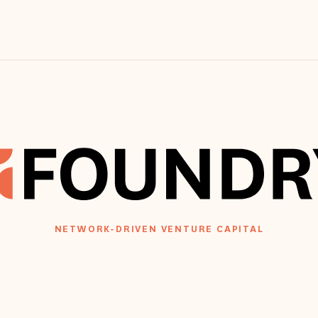
NETWORK-DRIVEN VENTURE CAPITAL