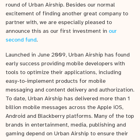
round of Urban Airship. Besides our normal
excitement of finding another great company to
partner with, we are especially pleased to
announce this as our first investment in
our
second fund
.
Launched in June 2009, Urban Airship has found
early success providing mobile developers with
tools to optimize their applications, including
easy-to-implement products for mobile
messaging and content delivery and authorization.
To date, Urban Airship has delivered more than 1
billion mobile messages across the Apple iOS,
Android and Blackberry platforms. Many of the top
brands in entertainment, media, publishing and
gaming depend on Urban Airship to ensure their