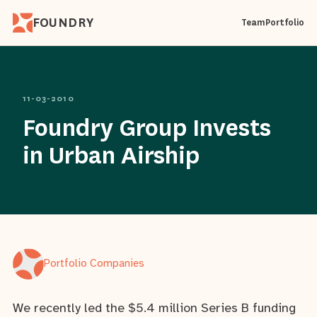
FOUNDRY
Team
Portfolio
11-03-2010
Foundry Group Invests
in Urban Airship
Portfolio Companies
We recently led the $5.4 million Series B funding