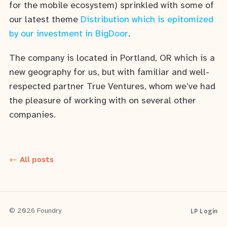
for the mobile ecosystem) sprinkled with some of
our latest theme
Distribution which is epitomized
by our investment in BigDoor
.
The company is located in Portland, OR which is a
new geography for us, but with familiar and well-
respected partner True Ventures, whom we’ve had
the pleasure of working with on several other
companies.
← All posts
LP Login
© 2026 Foundry