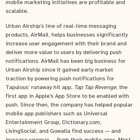
mobile marketing initiatives are profitable and
scalable.
Urban Airship’s line of real-time messaging
products, AirMail, helps businesses significantly
increase user engagement with their brand and
deliver more value to users by delivering push
notifications. AirMail has been big business for
Urban Airship since it gained early market
traction by powering push notifications for
Tapulous’ runaway hit app,
Tap Tap Revenge
, the
first app in Apple’s App Store to be enabled with
push. Since then, the company has helped popular
mobile app publishers such as Universal
Entertainment Group, Dictionary.com,
LivingSocial, and Gowalla find success — and