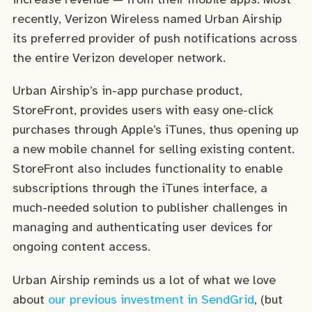
increase revenue — from their mobile apps. Most
recently, Verizon Wireless named Urban Airship
its preferred provider of push notifications across
the entire Verizon developer network.
Urban Airship’s in-app purchase product,
StoreFront, provides users with easy one-click
purchases through Apple’s iTunes, thus opening up
a new mobile channel for selling existing content.
StoreFront also includes functionality to enable
subscriptions through the iTunes interface, a
much-needed solution to publisher challenges in
managing and authenticating user devices for
ongoing content access.
Urban Airship reminds us a lot of what we love
about
our previous investment in SendGrid
, (but