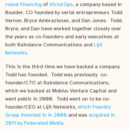
round financing
of
VictorOps
, a company based in
Boulder, CO founded by serial entrepreneurs Todd
Vernon, Bryce Ambraziunas, and Dan Jones. Todd,
Bryce, and Dan have worked together closely over
the years as co-founders and early executives at
both Raindance Communications and
Lijit
Networks
.
This is the third time we have backed a company
Todd has founded. Todd was previously co-
founder/CTO at Raindance Communications,
which we backed at Mobius Venture Capital and
went public in 2000. Todd went on to be co-
founder/CEO at Lijit Networks,
which Foundry
Group invested in in 2008
and was
acquired in
2011 by Federated Media
.