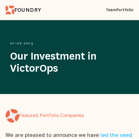
FOUNDRY
Team
Portfolio
01-07-2013
Our Investment in
VictorOps
Featured, Portfolio Companies
We are pleased to announce we have
led the seed