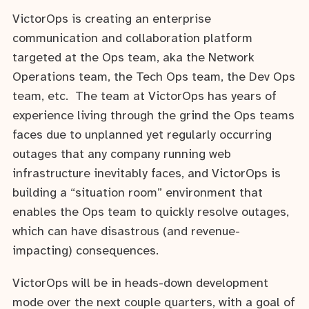
VictorOps is creating an enterprise
communication and collaboration platform
targeted at the Ops team, aka the Network
Operations team, the Tech Ops team, the Dev Ops
team, etc. The team at VictorOps has years of
experience living through the grind the Ops teams
faces due to unplanned yet regularly occurring
outages that any company running web
infrastructure inevitably faces, and VictorOps is
building a “situation room” environment that
enables the Ops team to quickly resolve outages,
which can have disastrous (and revenue-
impacting) consequences.
VictorOps will be in heads-down development
mode over the next couple quarters, with a goal of