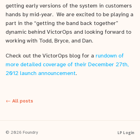
getting early versions of the system in customers
hands by mid-year. We are excited to be playing a
part in the “getting the band back together”
dynamic behind VictorOps and looking forward to
working with Todd, Bryce, and Dan.
Check out the VictorOps blog for a
rundown of
more detailed coverage of their December 27th,
2012 launch announcement
.
← All posts
LP Login
© 2026 Foundry