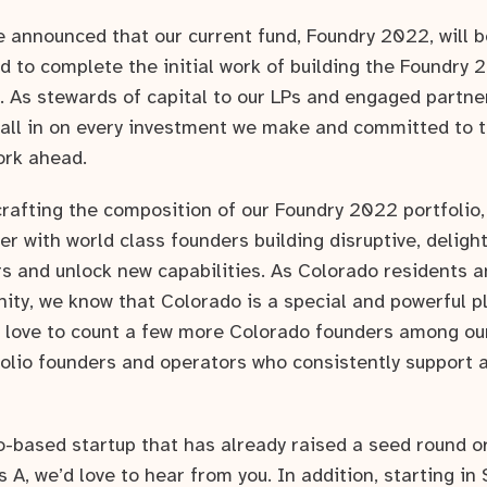
we announced that our current fund, Foundry 2022, will b
d to complete the initial work of building the Foundry 
 As stewards of capital to our LPs and engaged partner
all in on every investment we make and committed to t
ork ahead.
crafting the composition of our Foundry 2022 portfolio,
er with world class founders building disruptive, deligh
s and unlock new capabilities. As Colorado residents 
ity, we know that Colorado is a special and powerful pl
 love to count a few more Colorado founders among o
olio founders and operators who consistently support 
do-based startup that has already raised a seed round o
s A, we’d love to hear from you. In addition, starting in