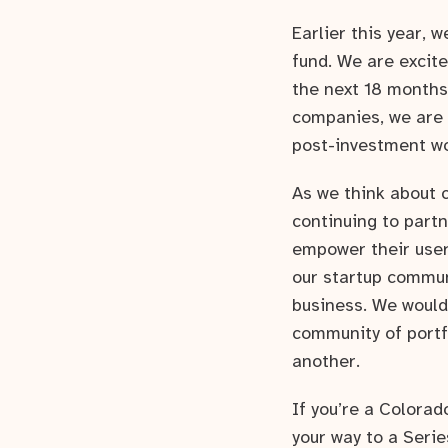
Earlier this year, 
fund. We are excite
the next 18 months.
companies, we are 
post-investment w
As we think about 
continuing to partn
empower their user
our startup commun
business. We would
community of portf
another.
If you’re a Colora
your way to a Serie