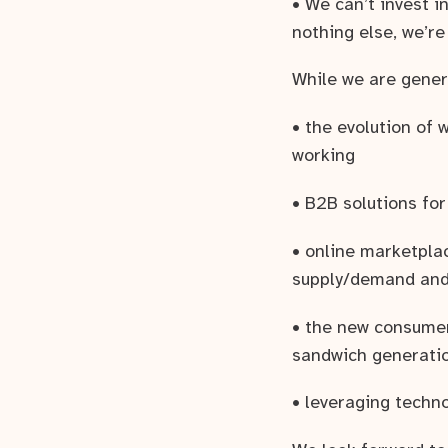
• We can’t invest i
nothing else, we’re
While we are genera
• the evolution of
working
• B2B solutions for
• online marketpla
supply/demand and 
• the new consumer
sandwich generatio
• leveraging techn