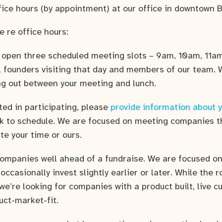
fice hours (by appointment) at our office in downtown B
e re office hours:
l open three scheduled meeting slots – 9am, 10am, 11am
l founders visiting that day and members of our team. 
ng out between your meeting and lunch.
sted in participating, please
provide information about 
ack to schedule. We are focused on meeting companies t
ste your time or ours.
companies well ahead of a fundraise. We are focused on
l occasionally invest slightly earlier or later. While the
 we’re looking for companies with a product built, live 
uct-market-fit.