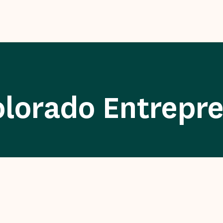
olorado Entrepr