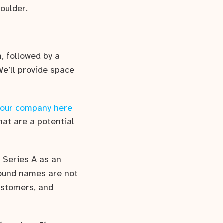
oulder.
, followed by a
We’ll provide space
your company here
hat are a potential
 Series A as an
 round names are not
customers, and