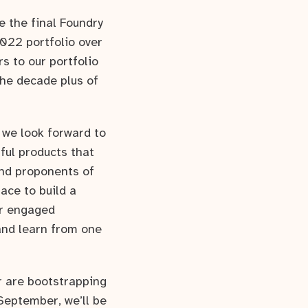
e the final Foundry
2022 portfolio over
s to our portfolio
he decade plus of
 we look forward to
tful products that
and proponents of
ace to build a
ur engaged
and learn from one
r are bootstrapping
 September, we’ll be