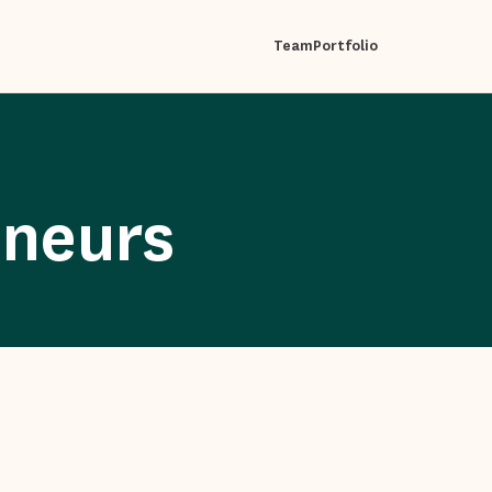
Team
Portfolio
eneurs