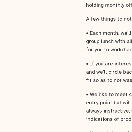
holding monthly of
A few things to not
• Each month, we’l
group lunch with al
for you to work/ha
• If you are intere
and we’ll circle b
fit so as to not wa
• We like to meet 
entry point but wil
always instructive,
indications of prod