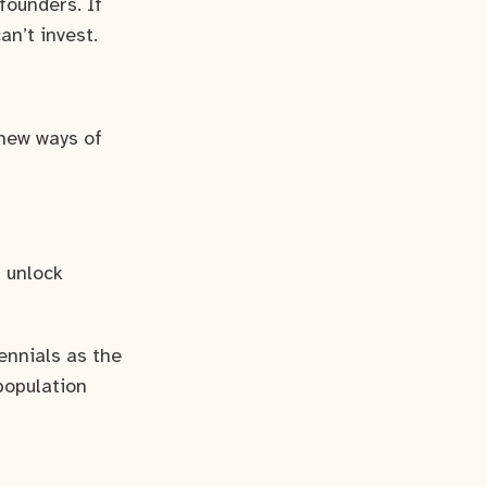
founders. If
an’t invest.
 new ways of
 unlock
nnials as the
population