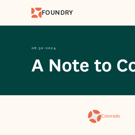
FOUNDRY
08-30-2024
A Note to C
Colorado