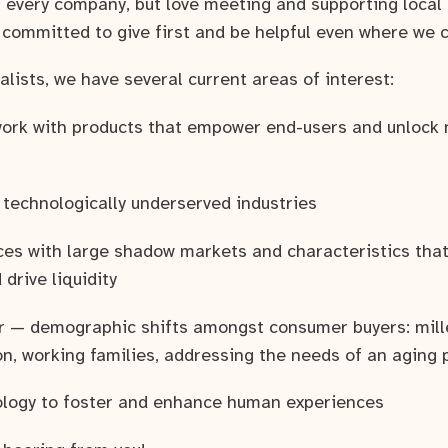
n every company, but love meeting and supporting local 
 committed to give first and be helpful even where we c
lists, we have several current areas of interest:
 work with products that empower end-users and unlock
 technologically underserved industries
ces with large shadow markets and characteristics that
drive liquidity
 — demographic shifts amongst consumer buyers: mille
n, working families, addressing the needs of an aging 
ology to foster and enhance human experiences