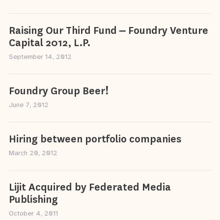
Raising Our Third Fund – Foundry Venture
Capital 2012, L.P.
September 14, 2012
Foundry Group Beer!
June 7, 2012
Hiring between portfolio companies
March 20, 2012
Lijit Acquired by Federated Media
Publishing
October 4, 2011