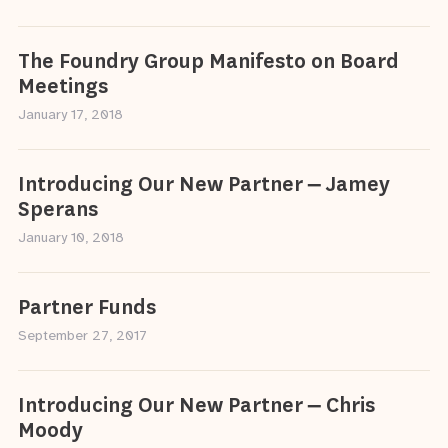
The Foundry Group Manifesto on Board
Meetings
January 17, 2018
Introducing Our New Partner – Jamey
Sperans
January 10, 2018
Partner Funds
September 27, 2017
Introducing Our New Partner – Chris
Moody