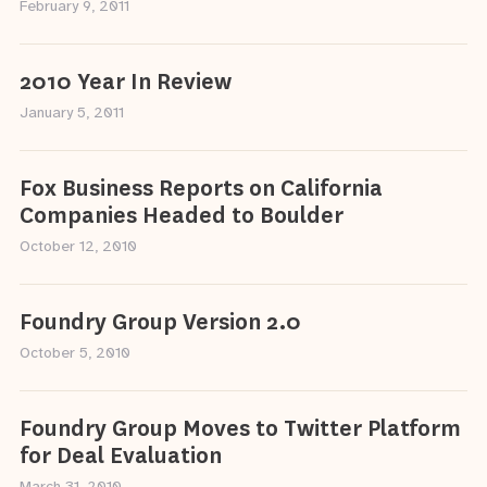
February 9, 2011
2010 Year In Review
January 5, 2011
Fox Business Reports on California
Companies Headed to Boulder
October 12, 2010
Foundry Group Version 2.0
October 5, 2010
Foundry Group Moves to Twitter Platform
for Deal Evaluation