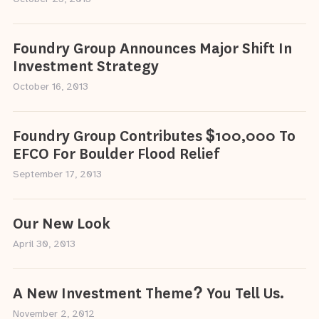
Foundry Group Announces Major Shift In
Investment Strategy
October 16, 2013
Foundry Group Contributes $100,000 To
EFCO For Boulder Flood Relief
September 17, 2013
Our New Look
April 30, 2013
A New Investment Theme? You Tell Us.
November 2, 2012