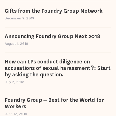
Gifts from the Foundry Group Network
December 9, 2019
Announcing Foundry Group Next 2018
August 1, 2018
How can LPs conduct diligence on
accusations of sexual harassment?: Start
by asking the question.
July 2, 2018
Foundry Group – Best for the World for
Workers
June 12, 2018