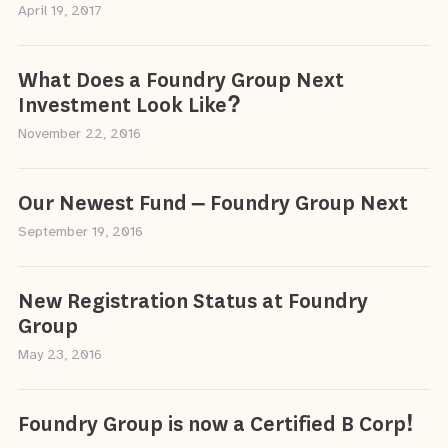
April 19, 2017
What Does a Foundry Group Next
Investment Look Like?
November 22, 2016
Our Newest Fund – Foundry Group Next
September 19, 2016
New Registration Status at Foundry
Group
May 23, 2016
Foundry Group is now a Certified B Corp!