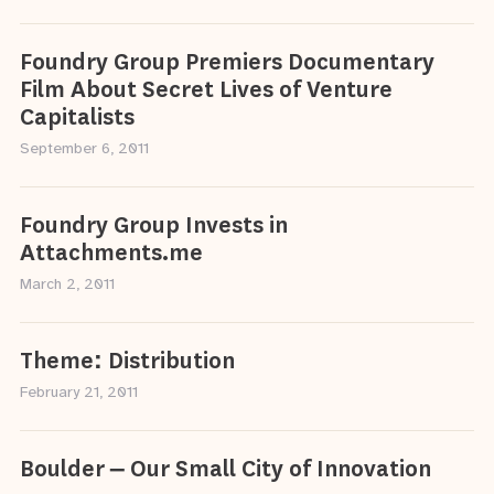
Foundry Group Premiers Documentary
Film About Secret Lives of Venture
Capitalists
September 6, 2011
Foundry Group Invests in
Attachments.me
March 2, 2011
Theme: Distribution
February 21, 2011
Boulder – Our Small City of Innovation