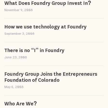
What Does Foundry Group Invest In?
November 9, 2008
How we use technology at Foundry
September 3, 2008
There is no “I” in Foundry
June 23, 2008
Foundry Group Joins the Entrepreneurs
Foundation of Colorado
May 6, 2008
Who Are We?