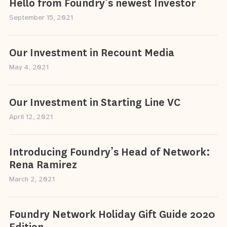
Hello from Foundry’s newest Investor
September 15, 2021
Our Investment in Recount Media
May 4, 2021
Our Investment in Starting Line VC
April 12, 2021
Introducing Foundry’s Head of Network:
Rena Ramirez
March 2, 2021
Foundry Network Holiday Gift Guide 2020