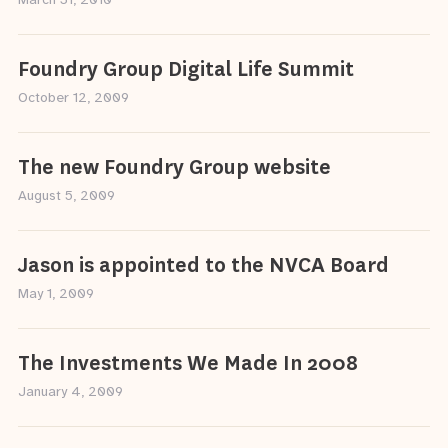
March 31, 2010
Foundry Group Digital Life Summit
October 12, 2009
The new Foundry Group website
August 5, 2009
Jason is appointed to the NVCA Board
May 1, 2009
The Investments We Made In 2008
January 4, 2009