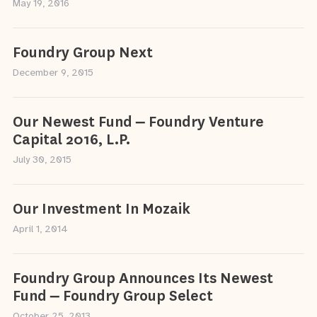
May 19, 2016
Foundry Group Next
December 9, 2015
Our Newest Fund – Foundry Venture
Capital 2016, L.P.
July 30, 2015
Our Investment In Mozaik
April 1, 2014
Foundry Group Announces Its Newest
Fund – Foundry Group Select
October 25, 2013