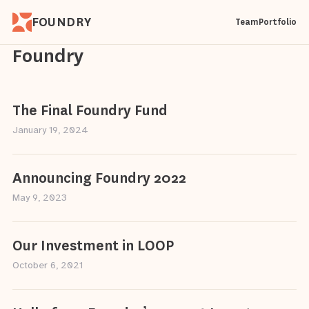
FOUNDRY
Team
Portfolio
Foundry
The Final Foundry Fund
January 19, 2024
Announcing Foundry 2022
May 9, 2023
Our Investment in LOOP
October 6, 2021