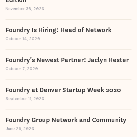
Edition
November 30, 2020
Foundry Is Hiring: Head of Network
October 14, 2020
Foundry’s Newest Partner: Jaclyn Hester
October 7, 2020
Foundry at Denver Startup Week 2020
September 11, 2020
Foundry Group Network and Community
June 26, 2020