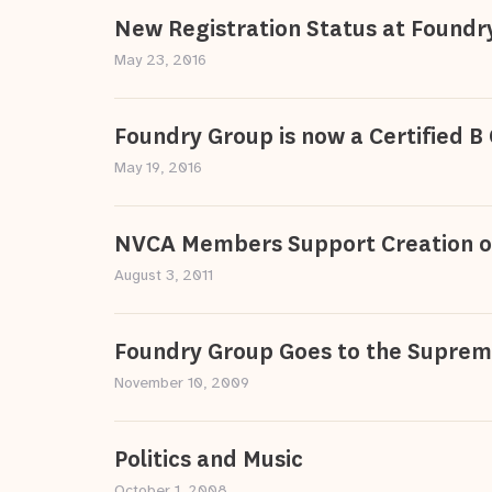
New Registration Status at Foundr
May 23, 2016
Foundry Group is now a Certified B
May 19, 2016
NVCA Members Support Creation o
August 3, 2011
Foundry Group Goes to the Suprem
November 10, 2009
Politics and Music
October 1, 2008