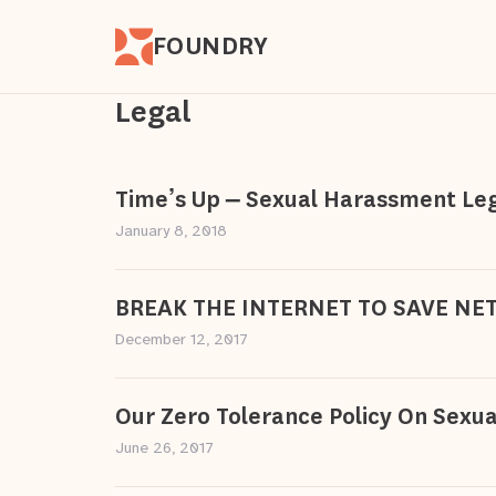
FOUNDRY
Legal
Time’s Up – Sexual Harassment Le
January 8, 2018
BREAK THE INTERNET TO SAVE NE
December 12, 2017
Our Zero Tolerance Policy On Sexu
June 26, 2017