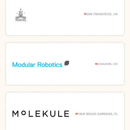
SAN FRANCISCO, CA
BOULDER, CO
PALM BEACH GARDENS, FL