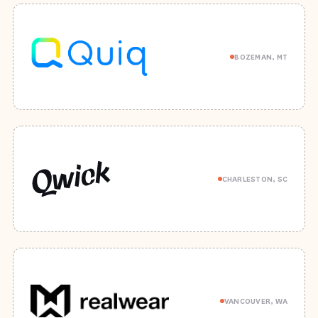
BOZEMAN, MT
CHARLESTON, SC
VANCOUVER, WA