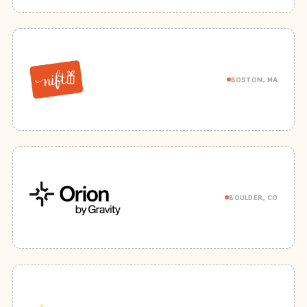
BOSTON, MA
BOULDER, CO