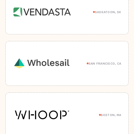
SASKATOON, SK
SAN FRANCISCO, CA
BOSTON, MA