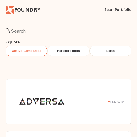
FOUNDRY
Team
Portfolio
🔍
Explore:
Active Companies
Partner Funds
Exits
TEL AVIV