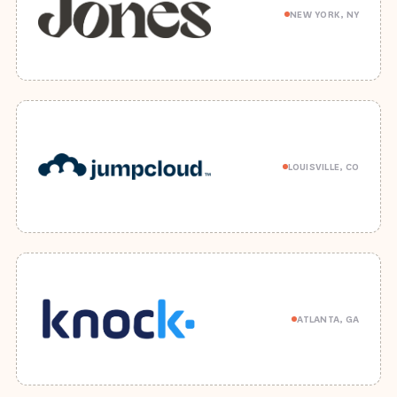
NEW YORK, NY
LOUISVILLE, CO
ATLANTA, GA