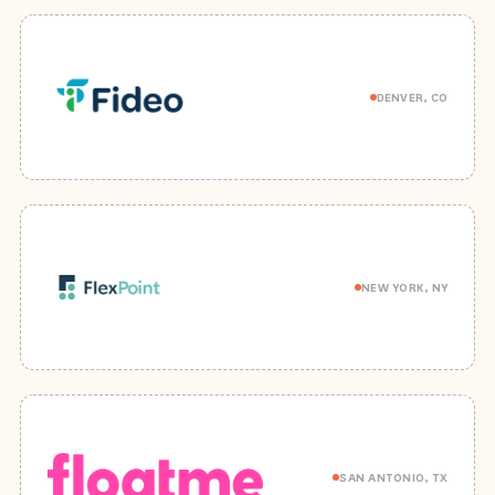
DENVER, CO
NEW YORK, NY
SAN ANTONIO, TX