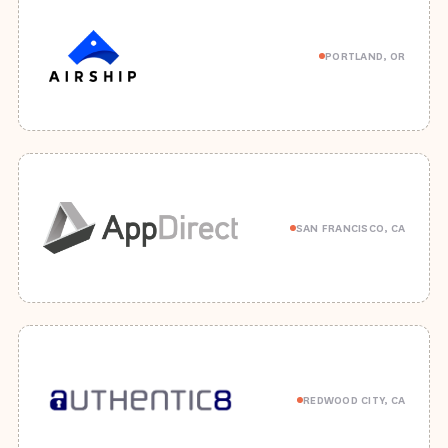
PORTLAND, OR
SAN FRANCISCO, CA
REDWOOD CITY, CA