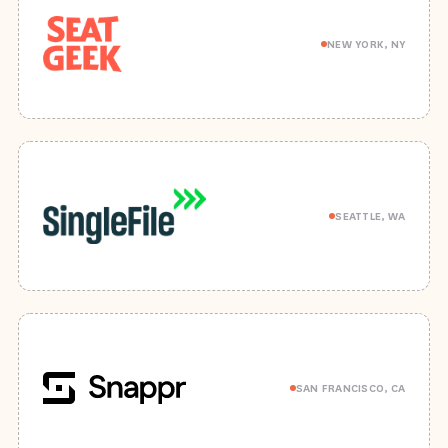
NEW YORK, NY
SEATTLE, WA
SAN FRANCISCO, CA