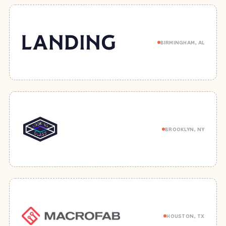
BIRMINGHAM, AL
BROOKLYN, NY
HOUSTON, TX