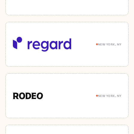
NEW YORK, NY
NEW YORK, NY