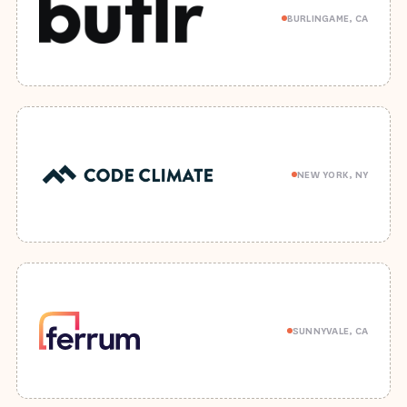
BURLINGAME, CA
NEW YORK, NY
SUNNYVALE, CA