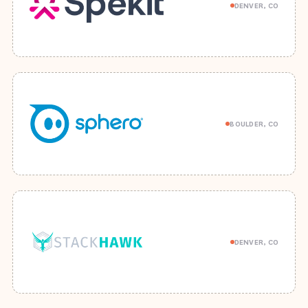
DENVER, CO
BOULDER, CO
DENVER, CO