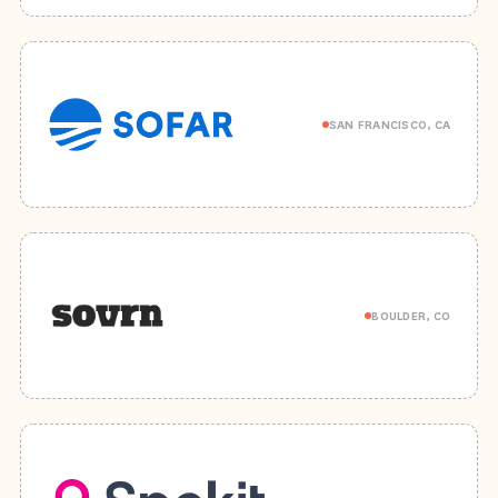
SAN FRANCISCO, CA
BOULDER, CO