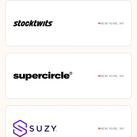
NEW YORK, NY
NEW YORK, NY
NEW YORK, NY