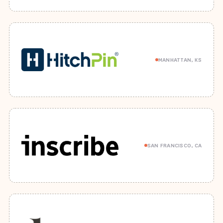
MANHATTAN, KS
SAN FRANCISCO, CA