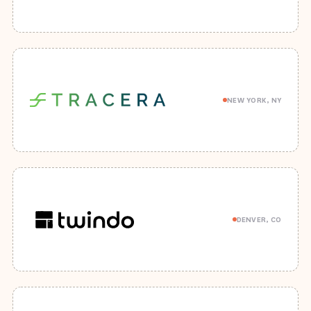
NEW YORK, NY
DENVER, CO