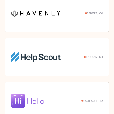
DENVER, CO
BOSTON, MA
PALO ALTO, CA