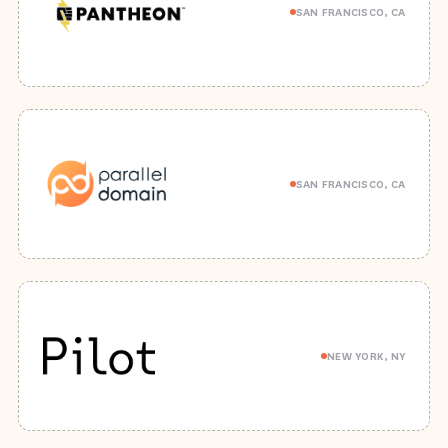
SAN FRANCISCO, CA
SAN FRANCISCO, CA
NEW YORK, NY