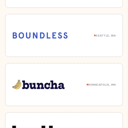
SEATTLE, WA
MINNEAPOLIS, MN