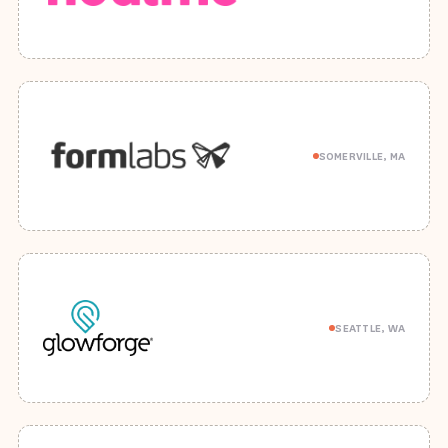
SOMERVILLE, MA
SEATTLE, WA