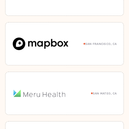
SAN FRANCISCO, CA
SAN MATEO, CA