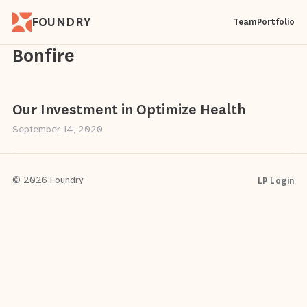
FOUNDRY
Team
Portfolio
Bonfire
Our Investment in Optimize Health
September 14, 2020
LP Login
© 2026 Foundry