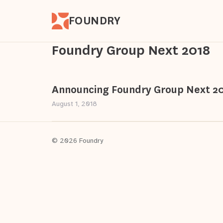
FOUNDRY
Foundry Group Next 2018
Announcing Foundry Group Next 2
August 1, 2018
© 2026 Foundry