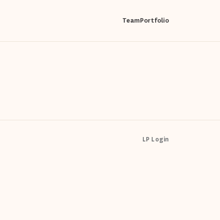
Team
Portfolio
LP Login