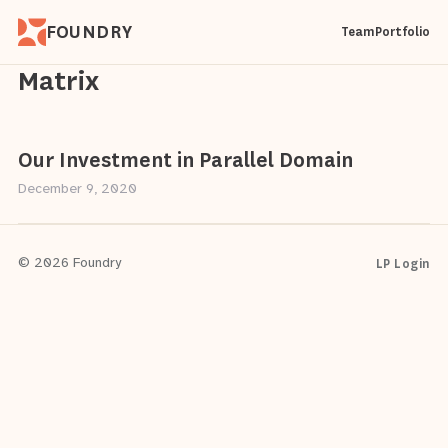
FOUNDRY
Team
Portfolio
Matrix
Our Investment in Parallel Domain
December 9, 2020
LP Login
© 2026 Foundry