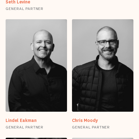
Seth Levine
GENERAL PARTNER
Lindel Eakman
Chris Moody
GENERAL PARTNER
GENERAL PARTNER