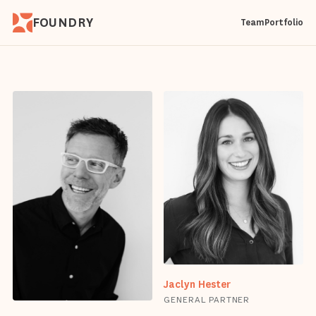
FOUNDRY
Team
Portfolio
Jaclyn Hester
GENERAL PARTNER