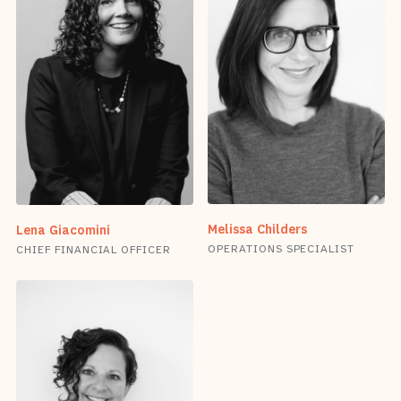
Melissa Childers
Lena Giacomini
OPERATIONS SPECIALIST
CHIEF FINANCIAL OFFICER