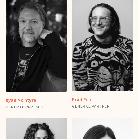
Brad Feld
Ryan McIntyre
GENERAL PARTNER
GENERAL PARTNER