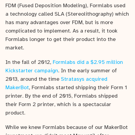
FDM (Fused Deposition Modeling), Formlabs used
a technology called SLA (Stereolithography) which
has many advantages over FDM, but is more
complicated to implement. As a result, it took
Formlabs longer to get their product into the
market.
In the fall of 2012,
Formlabs did a $2.95 million
Kickstarter campaign
. In the early summer of
2013, around the time
Stratasys acquired
MakerBot
, Formlabs started shipping their Form 1
printer. By the end of 2015, Formlabs shipped
their Form 2 printer, which is a spectacular
product.
While we knew Formlabs because of our MakerBot