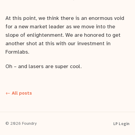
At this point, we think there is an enormous void
for a new market leader as we move into the
slope of enlightenment. We are honored to get
another shot at this with our investment in
Formlabs.
Oh – and lasers are super cool.
← All posts
LP Login
© 2026 Foundry