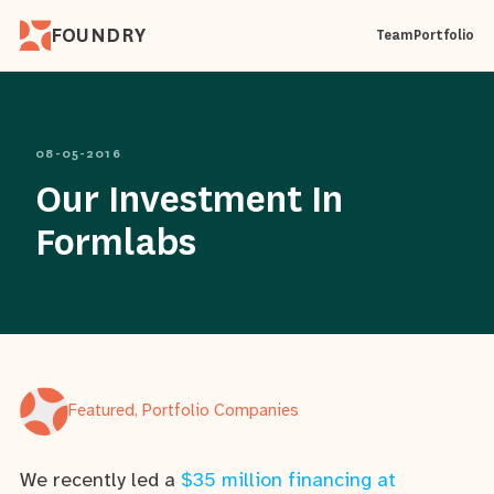
FOUNDRY
Team
Portfolio
08-05-2016
Our Investment In
Formlabs
Featured, Portfolio Companies
We recently led a
$35 million financing at