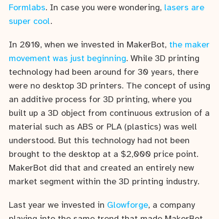
Formlabs
. In case you were wondering,
lasers are
super cool
.
In 2010, when we invested in MakerBot,
the maker
movement was just beginning
. While 3D printing
technology had been around for 30 years, there
were no desktop 3D printers. The concept of using
an additive process for 3D printing, where you
built up a 3D object from continuous extrusion of a
material such as ABS or PLA (plastics) was well
understood. But this technology had not been
brought to the desktop at a $2,000 price point.
MakerBot did that and created an entirely new
market segment within the 3D printing industry.
Last year we invested in
Glowforge
, a company