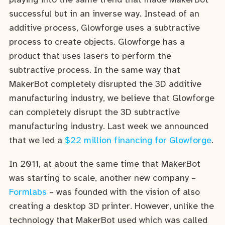
playing into the same trend that made MakerBot
successful but in an inverse way. Instead of an
additive process, Glowforge uses a subtractive
process to create objects. Glowforge has a
product that uses lasers to perform the
subtractive process. In the same way that
MakerBot completely disrupted the 3D additive
manufacturing industry, we believe that Glowforge
can completely disrupt the 3D subtractive
manufacturing industry. Last week we announced
that we led a
$22 million financing for Glowforge
.
In 2011, at about the same time that MakerBot
was starting to scale, another new company –
Formlabs
– was founded with the vision of also
creating a desktop 3D printer. However, unlike the
technology that MakerBot used which was called