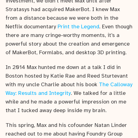
investment, we didn’t meet Max until after
Stratasys had acquired MakerBot. I knew Max
from a distance because we were both in the
Netflix documentary
Print the Legend
. Even though
there are many cringe-worthy moments, it’s a
powerful story about the creation and emergence
of MakerBot, Formlabs, and desktop 3D printing.
In 2014 Max hunted me down at a talk I did in
Boston hosted by Katie Rae and Reed Sturtevant
with my uncle Charlie about his book
The Calloway
Way: Results and Integrity
. We talked for a little
while and he made a powerful impression on me
that I tucked away deep inside my brain.
This spring, Max and his cofounder Natan Linder
reached out to me about having Foundry Group