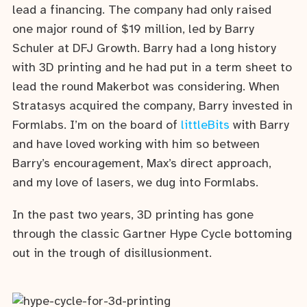
lead a financing. The company had only raised
one major round of $19 million, led by Barry
Schuler at DFJ Growth. Barry had a long history
with 3D printing and he had put in a term sheet to
lead the round Makerbot was considering. When
Stratasys acquired the company, Barry invested in
Formlabs. I’m on the board of
littleBits
with Barry
and have loved working with him so between
Barry’s encouragement, Max’s direct approach,
and my love of lasers, we dug into Formlabs.
In the past two years, 3D printing has gone
through the classic Gartner Hype Cycle bottoming
out in the trough of disillusionment.