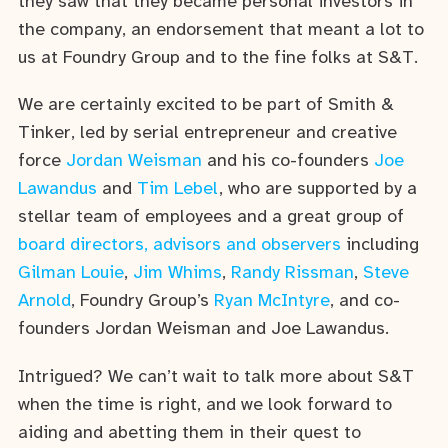
they saw that they became personal investors in
the company, an endorsement that meant a lot to
us at Foundry Group and to the fine folks at S&T.
We are certainly excited to be part of Smith &
Tinker, led by serial entrepreneur and creative
force
Jordan Weisman
and his co-founders
Joe
Lawandus
and
Tim Lebel
, who are supported by a
stellar team of employees and a great group of
board directors, advisors and observers
including
Gilman Louie
,
Jim Whims
,
Randy Rissman
,
Steve
Arnold
, Foundry Group’s
Ryan McIntyre
, and co-
founders Jordan Weisman and Joe Lawandus.
Intrigued? We can’t wait to talk more about S&T
when the time is right, and we look forward to
aiding and abetting them in their quest to