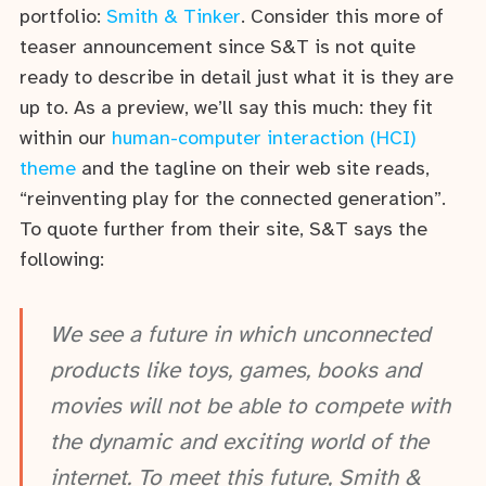
portfolio:
Smith & Tinker
. Consider this more of
teaser announcement since S&T is not quite
ready to describe in detail just what it is they are
up to. As a preview, we’ll say this much: they fit
within our
human-computer interaction (HCI)
theme
and the tagline on their web site reads,
“reinventing play for the connected generation”.
To quote further from their site, S&T says the
following:
We see a future in which unconnected
products like toys, games, books and
movies will not be able to compete with
the dynamic and exciting world of the
internet. To meet this future, Smith &