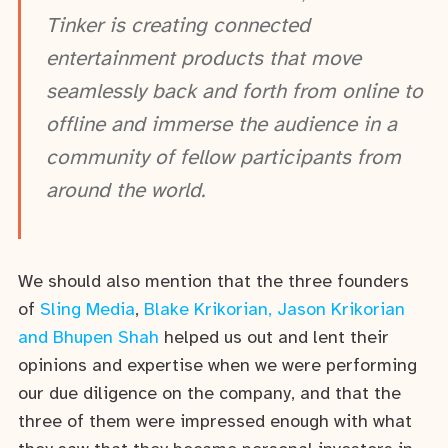
Tinker is creating connected
entertainment products that move
seamlessly back and forth from online to
offline and immerse the audience in a
community of fellow participants from
around the world.
We should also mention that the three founders
of
Sling Media
,
Blake Krikorian, Jason Krikorian
and Bhupen Shah
helped us out and lent their
opinions and expertise when we were performing
our due diligence on the company, and that the
three of them were impressed enough with what