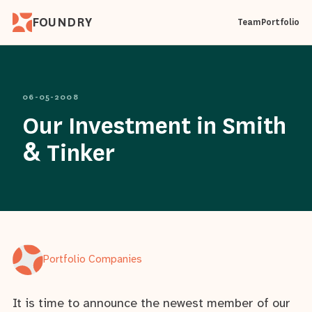
FOUNDRY
Team
Portfolio
06-05-2008
Our Investment in Smith
& Tinker
Portfolio Companies
It is time to announce the newest member of our