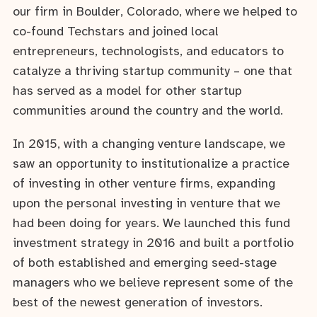
our firm in Boulder, Colorado, where we helped to
co-found Techstars and joined local
entrepreneurs, technologists, and educators to
catalyze a thriving startup community – one that
has served as a model for other startup
communities around the country and the world.
In 2015, with a changing venture landscape, we
saw an opportunity to institutionalize a practice
of investing in other venture firms, expanding
upon the personal investing in venture that we
had been doing for years. We launched this fund
investment strategy in 2016 and built a portfolio
of both established and emerging seed-stage
managers who we believe represent some of the
best of the newest generation of investors.