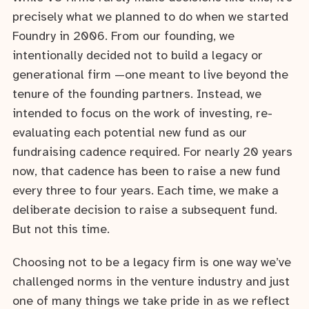
precisely what we planned to do when we started
Foundry in 2006. From our founding, we
intentionally decided not to build a legacy or
generational firm —one meant to live beyond the
tenure of the founding partners. Instead, we
intended to focus on the work of investing, re-
evaluating each potential new fund as our
fundraising cadence required. For nearly 20 years
now, that cadence has been to raise a new fund
every three to four years. Each time, we make a
deliberate decision to raise a subsequent fund.
But not this time.
Choosing not to be a legacy firm is one way we’ve
challenged norms in the venture industry and just
one of many things we take pride in as we reflect