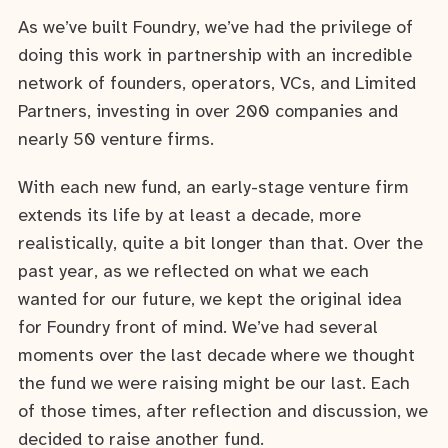
As we’ve built Foundry, we’ve had the privilege of
doing this work in partnership with an incredible
network of founders, operators, VCs, and Limited
Partners, investing in over 200 companies and
nearly 50 venture firms.
With each new fund, an early-stage venture firm
extends its life by at least a decade, more
realistically, quite a bit longer than that. Over the
past year, as we reflected on what we each
wanted for our future, we kept the original idea
for Foundry front of mind. We’ve had several
moments over the last decade where we thought
the fund we were raising might be our last. Each
of those times, after reflection and discussion, we
decided to raise another fund.