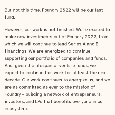
But not this time. Foundry 2022 will be our last
fund.
However, our work is not finished. We’re excited to
make new investments out of Foundry 2022, from
which we will continue to lead Series A and B
financings. We are energized to continue
supporting our portfolio of companies and funds.
And, given the lifespan of venture funds, we
expect to continue this work for at least the next
decade. Our work continues to energize us, and we
are as committed as ever to the mission of
Foundry – building a network of entrepreneurs,
investors, and LPs that benefits everyone in our
ecosystem.