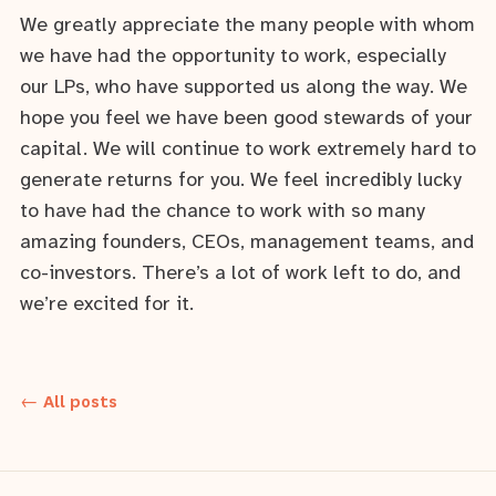
We greatly appreciate the many people with whom
we have had the opportunity to work, especially
our LPs, who have supported us along the way. We
hope you feel we have been good stewards of your
capital. We will continue to work extremely hard to
generate returns for you. We feel incredibly lucky
to have had the chance to work with so many
amazing founders, CEOs, management teams, and
co-investors. There’s a lot of work left to do, and
we’re excited for it.
← All posts