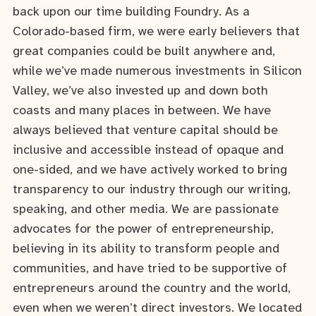
back upon our time building Foundry. As a
Colorado-based firm, we were early believers that
great companies could be built anywhere and,
while we’ve made numerous investments in Silicon
Valley, we’ve also invested up and down both
coasts and many places in between. We have
always believed that venture capital should be
inclusive and accessible instead of opaque and
one-sided, and we have actively worked to bring
transparency to our industry through our writing,
speaking, and other media. We are passionate
advocates for the power of entrepreneurship,
believing in its ability to transform people and
communities, and have tried to be supportive of
entrepreneurs around the country and the world,
even when we weren’t direct investors. We located