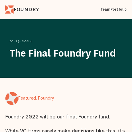
FOUNDRY
Team
Portfolio
01-19-2024
The Final Foundry Fund
Featured, Foundry
Foundry 2022 will be our final Foundry fund.
While VC firms rarely make decisions like this, it’s