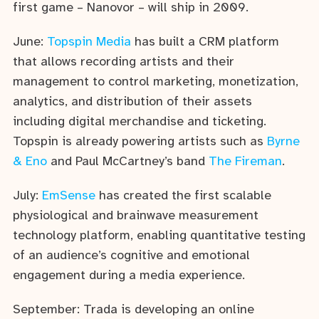
first game – Nanovor – will ship in 2009.
June:
Topspin Media
has built a CRM platform
that allows recording artists and their
management to control marketing, monetization,
analytics, and distribution of their assets
including digital merchandise and ticketing.
Topspin is already powering artists such as
Byrne
& Eno
and Paul McCartney’s band
The Fireman
.
July:
EmSense
has created the first scalable
physiological and brainwave measurement
technology platform, enabling quantitative testing
of an audience’s cognitive and emotional
engagement during a media experience.
September: Trada is developing an online