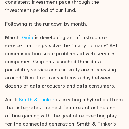
consistent investment pace through the
investment period of our fund.
Following is the rundown by month.
March:
Gnip
is developing an infrastructure
service that helps solve the “many to many” API
communication scale problems of web services
companies. Gnip has launched their data
portability service and currently are processing
around 10 million transactions a day between
dozens of data producers and data consumers.
April:
Smith & Tinker
is creating a hybrid platform
that integrates the best features of online and
offline gaming with the goal of reinventing play
for the connected generation. Smith & Tinker’s