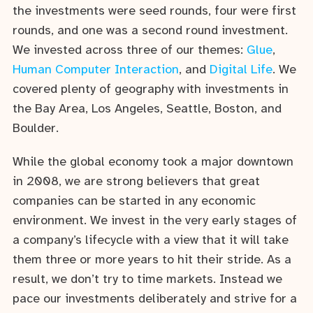
the investments were seed rounds, four were first
rounds, and one was a second round investment.
We invested across three of our themes:
Glue
,
Human Computer Interaction
, and
Digital Life
. We
covered plenty of geography with investments in
the Bay Area, Los Angeles, Seattle, Boston, and
Boulder.
While the global economy took a major downtown
in 2008, we are strong believers that great
companies can be started in any economic
environment. We invest in the very early stages of
a company’s lifecycle with a view that it will take
them three or more years to hit their stride. As a
result, we don’t try to time markets. Instead we
pace our investments deliberately and strive for a