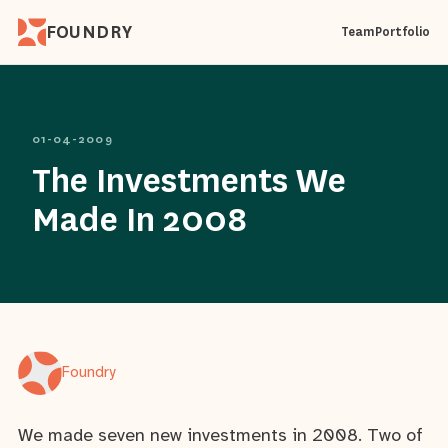
FOUNDRY
Team
Portfolio
01-04-2009
The Investments We
Made In 2008
Foundry
We made seven new investments in 2008. Two of