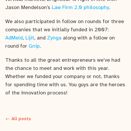
Jason Mendelson’s
Law Firm 2.0 philosophy
.
We also participated in follow on rounds for three
companies that we initially funded in 2007:
AdMeld
,
Lijit
, and
Zynga
along with a follow on
round for
Gnip
.
Thanks to all the great entrepreneurs we’ve had
the chance to meet and work with this year.
Whether we funded your company or not, thanks
for spending time with us. You guys are the heroes
of the innovation process!
← All posts