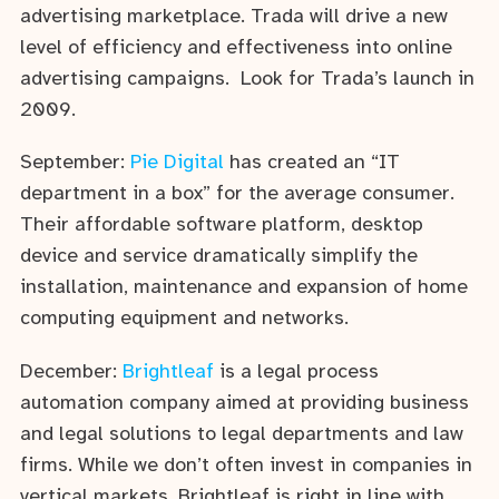
advertising marketplace. Trada will drive a new
level of efficiency and effectiveness into online
advertising campaigns. Look for Trada’s launch in
2009.
September:
Pie Digital
has created an “IT
department in a box” for the average consumer.
Their affordable software platform, desktop
device and service dramatically simplify the
installation, maintenance and expansion of home
computing equipment and networks.
December:
Brightleaf
is a legal process
automation company aimed at providing business
and legal solutions to legal departments and law
firms. While we don’t often invest in companies in
vertical markets, Brightleaf is right in line with