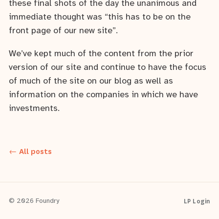
these final shots of the day the unanimous and
immediate thought was “this has to be on the
front page of our new site”.
We’ve kept much of the content from the prior
version of our site and continue to have the focus
of much of the site on our blog as well as
information on the companies in which we have
investments.
← All posts
LP Login
© 2026 Foundry