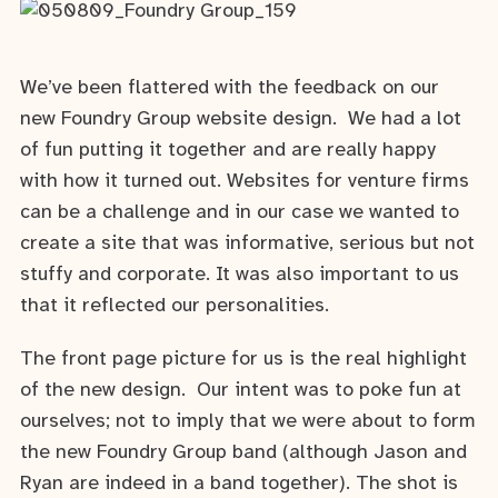
We’ve been flattered with the feedback on our
new Foundry Group website design. We had a lot
of fun putting it together and are really happy
with how it turned out. Websites for venture firms
can be a challenge and in our case we wanted to
create a site that was informative, serious but not
stuffy and corporate. It was also important to us
that it reflected our personalities.
The front page picture for us is the real highlight
of the new design. Our intent was to poke fun at
ourselves; not to imply that we were about to form
the new Foundry Group band (although Jason and
Ryan are indeed in a band together). The shot is