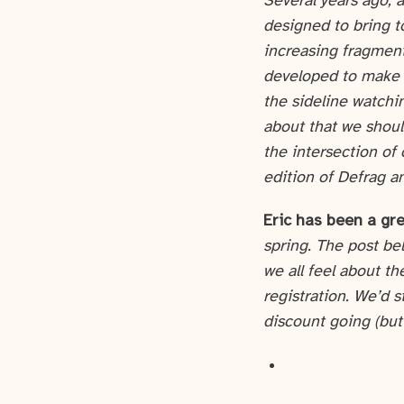
Several years ago, 
designed to bring t
increasing fragment
developed to make s
the sideline watchi
about that we should
the intersection of
edition of Defrag a
Eric has been a gre
spring. The post be
we all feel about th
registration. We’d s
discount going (but