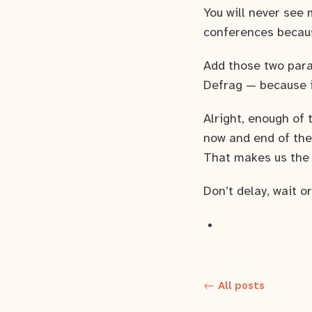
You will never see 
conferences becaus
Add those two para
Defrag — because it
Alright, enough of
now and end of the
That makes us the b
Don’t delay, wait o
← All posts