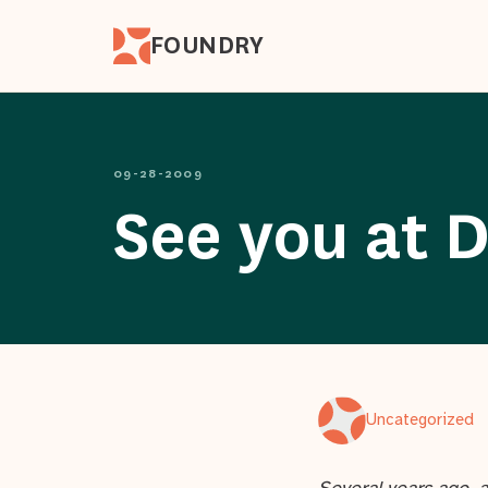
FOUNDRY
09-28-2009
See you at D
Uncategorized