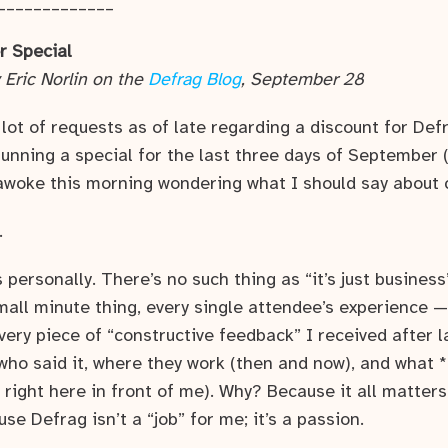
_____________
r Special
 Eric Norlin on the
Defrag Blog
, September 28
 lot of requests as of late regarding a discount for Def
 running a special for the last three days of September
awoke this morning wondering what I should say about 
…
s personally. There’s no such thing as “it’s just business
small minute thing, every single attendee’s experience 
every piece of “constructive feedback” I received after l
u who said it, where they work (then and now), and what *
t right here in front of me). Why? Because it all matters
se Defrag isn’t a “job” for me; it’s a passion.