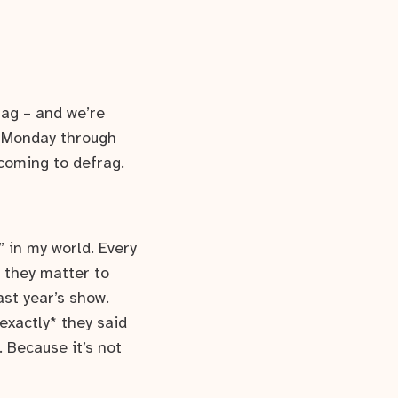
rag – and we’re
 (Monday through
coming to defrag.
” in my world. Every
— they matter to
ast year’s show.
exactly* they said
. Because it’s not