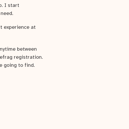
. I start
 need.
t experience at
 anytime between
efrag registration.
e going to find.