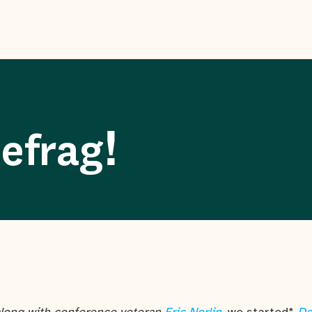
efrag!