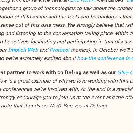
along with conference veteran
Eric Norlin
, we started*
De
ogether a group of technologists to talk about the chall
ation of data online and the tools and technologies that
ense out of this data mess. We strongly believe that rath
ng and listening to the conversation taking place within 
 be actively facilitating and participating in that discuss
 our
Implicit Web
and
Protocol
themes). In October we’ll b
nd we’re extremely excited about
how the conference is 
at partner to work with on Defrag as well as our
Glue 
low is a great example of why we love working with him a
e conferences we’re involved with. At the end is a special
trongly encourage you to join us at the event and the off
 note that it ends on Wed). See you at Defrag!