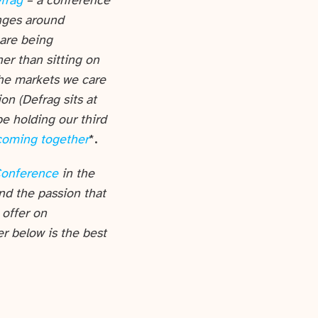
frag
– a conference
enges around
 are being
er than sitting on
the markets we care
ion (Defrag sits at
e holding our third
coming together
*
.
Conference
in the
nd the passion that
 offer on
er below is the best