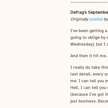
_________________
Defrag’s Septembe
Originally
posted
by
I’ve been getting a
going to oblige by
Wednesday), but I 
And then it hit me
I really do take thi
last detail, every 
me. I can tell you 
Hell, I can tell yo
(because I’ve got i
just business. Becau