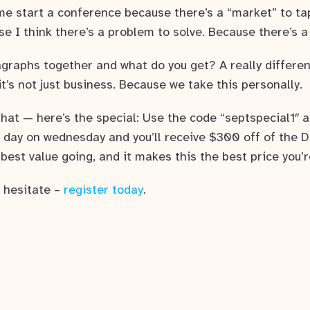
me start a conference because there’s a “market” to tap
e I think there’s a problem to solve. Because there’s a
graphs together and what do you get? A really differen
’s not just business. Because we take this personally.
 that — here’s the special: Use the code “septspecial1″
 day on wednesday and you’ll receive $300 off of the D
est value going, and it makes this the best price you’r
r hesitate –
register today
.