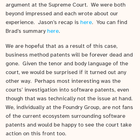
argument at the Supreme Court. We were both
beyond impressed and each wrote about our
experience. Jason’s recap is
here
. You can find
Brad’s summary
here
.
We are hopeful that as a result of this case,
business method patents will be forever dead and
gone. Given the tenor and body language of the
court, we would be surprised if it turned out any
other way. Perhaps most interesting was the
courts’ investigation into software patents, even
though that was technically not the issue at hand.
We, individually at the Foundry Group, are not fans
of the current ecosystem surrounding software
patents and would be happy to see the court take
action on this front too.