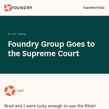
FOUNDRY
Team
Portfolio
11-10-2009
Foundry Group Goes to
the Supreme Court
Legal
Brad and I were lucky enough to see the Bilski