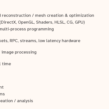
3d reconstruction / mesh creation & optimization
(DirectX, OpenGL, Shaders, HLSL, CG, GPU)
 multi-process programming
kets, RPC, streams, low latency hardware
/ image processing
al time
nt
ems
reation / analysis