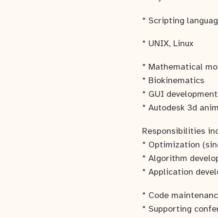
* Scripting languag
* UNIX, Linux
* Mathematical mode
* Biokinematics
* GUI development
* Autodesk 3d anim
Responsibilities in
* Optimization (sin
* Algorithm develo
* Application devel
* Code maintenanc
* Supporting conf