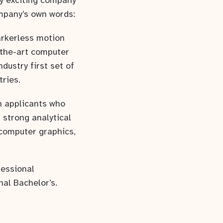
ly exciting company
mpany’s own words:
arkerless motion
-the-art computer
dustry first set of
tries.
h applicants who
 strong analytical
 computer graphics,
fessional
nal Bachelor’s.