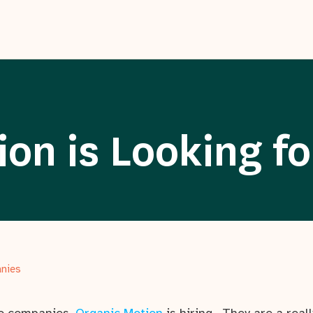
on is Looking fo
anies