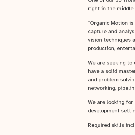
One of our portfol
right in the middle
“Organic Motion is
capture and analys
vision techniques a
production, enterta
We are seeking to 
have a solid maste
and problem solving
networking, pipeli
We are looking for
development setting
Required skills inc