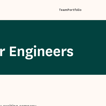
Team
Portfolio
r Engineers