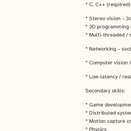
* C, C++ (required)
* Stereo vision – 
* 3D programming 
* Multi-threaded /
* Networking – soc
* Computer vision 
* Low-latency / re
Secondary skills:
* Game developme
* Distributed syst
* Motion capture c
* Physics