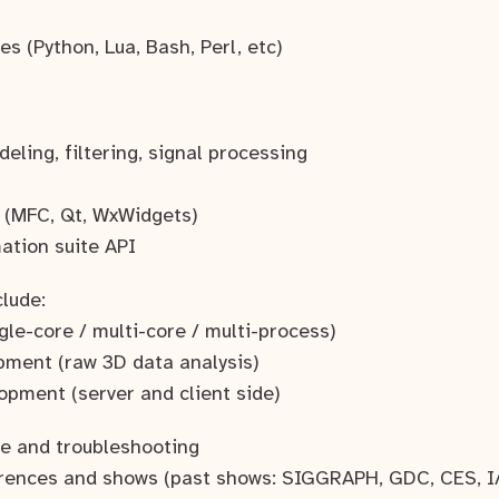
es (Python, Lua, Bash, Perl, etc)
ling, filtering, signal processing
 (MFC, Qt, WxWidgets)
ation suite API
clude:
gle-core / multi-core / multi-process)
pment (raw 3D data analysis)
opment (server and client side)
e and troubleshooting
erences and shows (past shows: SIGGRAPH, GDC, CES, I