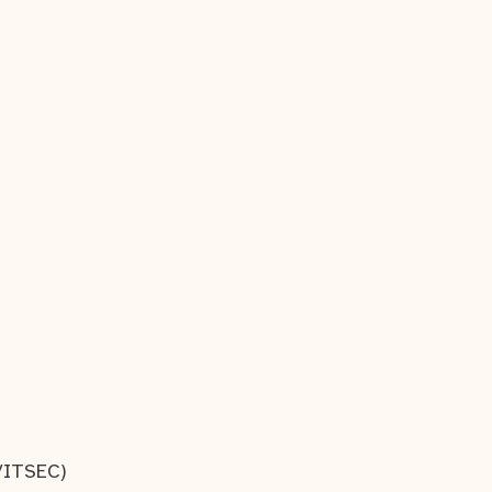
/ITSEC)