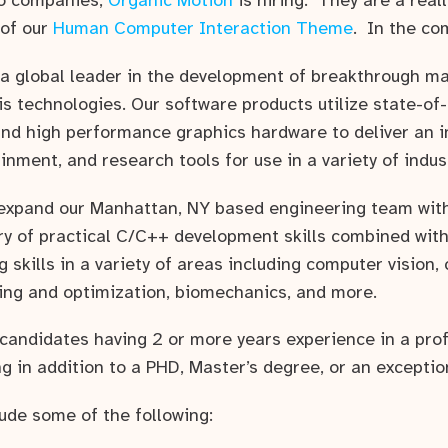
io companies,
Organic Motion
is hiring. They are a real
 of our
Human Computer Interaction Theme
. In the co
 a global leader in the development of breakthrough m
is technologies. Our software products utilize state-of
nd high performance graphics hardware to deliver an in
inment, and research tools for use in a variety of indus
expand our Manhattan, NY based engineering team wit
ry of practical C/C++ development skills combined with
 skills in a variety of areas including computer vision,
ning and optimization, biomechanics, and more.
 candidates having 2 or more years experience in a pro
 in addition to a PHD, Master’s degree, or an exceptio
lude some of the following: