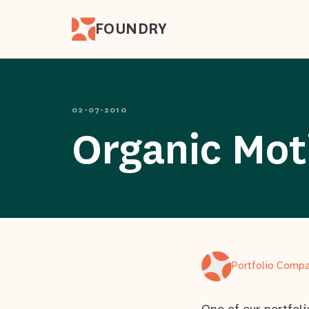
FOUNDRY
02-07-2010
Organic Moti
Portfolio Comp