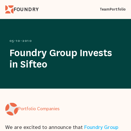
FOUNDRY
Team
Portfolio
05-10-2010
Foundry Group Invests
in Sifteo
Portfolio Companies
We are excited to announce that
Foundry Group