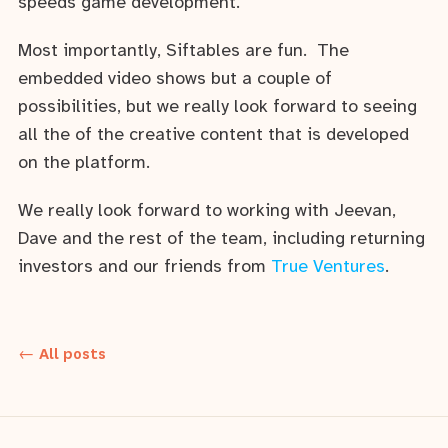
speeds game development.
Most importantly, Siftables are fun. The
embedded video shows but a couple of
possibilities, but we really look forward to seeing
all the of the creative content that is developed
on the platform.
We really look forward to working with Jeevan,
Dave and the rest of the team, including returning
investors and our friends from
True Ventures
.
← All posts