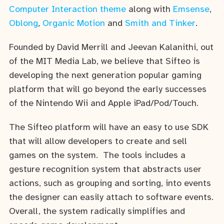
Computer Interaction theme
along with
Emsense
,
Oblong
,
Organic Motion
and
Smith and Tinker
.
Founded by David Merrill and Jeevan Kalanithi, out
of the MIT Media Lab, we believe that Sifteo is
developing the next generation popular gaming
platform that will go beyond the early successes
of the Nintendo Wii and Apple iPad/Pod/Touch.
The Sifteo platform will have an easy to use SDK
that will allow developers to create and sell
games on the system. The tools includes a
gesture recognition system that abstracts user
actions, such as grouping and sorting, into events
the designer can easily attach to software events.
Overall, the system radically simplifies and