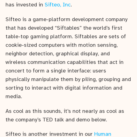
has invested in
Sifteo, Inc
.
Sifteo is a game-platform development company
that has developed “Siftables” the world’s first
table-top gaming platform. Siftables are sets of
cookie-sized computers with motion sensing,
neighbor detection, graphical display, and
wireless communication capabilities that act in
concert to form a single interface: users
physically manipulate them by piling, grouping and
sorting to interact with digital information and
media.
As cool as this sounds, it’s not nearly as cool as
the company’s TED talk and demo below.
Sifteo is another investment in our
Human