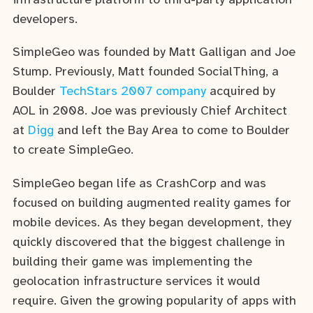
infrastructure platform to third-party application
developers.
SimpleGeo was founded by Matt Galligan and Joe
Stump. Previously, Matt founded SocialThing, a
Boulder
TechStars 2007 company
acquired by
AOL in 2008. Joe was previously Chief Architect
at
Digg
and left the Bay Area to come to Boulder
to create SimpleGeo.
SimpleGeo began life as CrashCorp and was
focused on building augmented reality games for
mobile devices. As they began development, they
quickly discovered that the biggest challenge in
building their game was implementing the
geolocation infrastructure services it would
require. Given the growing popularity of apps with