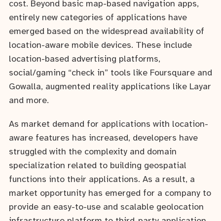
cost. Beyond basic map-based navigation apps,
entirely new categories of applications have
emerged based on the widespread availability of
location-aware mobile devices. These include
location-based advertising platforms,
social/gaming “check in” tools like Foursquare and
Gowalla, augmented reality applications like Layar
and more.
As market demand for applications with location-
aware features has increased, developers have
struggled with the complexity and domain
specialization related to building geospatial
functions into their applications. As a result, a
market opportunity has emerged for a company to
provide an easy-to-use and scalable geolocation