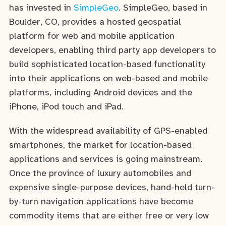
has invested in
SimpleGeo
. SimpleGeo, based in
Boulder, CO, provides a hosted geospatial
platform for web and mobile application
developers, enabling third party app developers to
build sophisticated location-based functionality
into their applications on web-based and mobile
platforms, including Android devices and the
iPhone, iPod touch and iPad.
With the widespread availability of GPS-enabled
smartphones, the market for location-based
applications and services is going mainstream.
Once the province of luxury automobiles and
expensive single-purpose devices, hand-held turn-
by-turn navigation applications have become
commodity items that are either free or very low