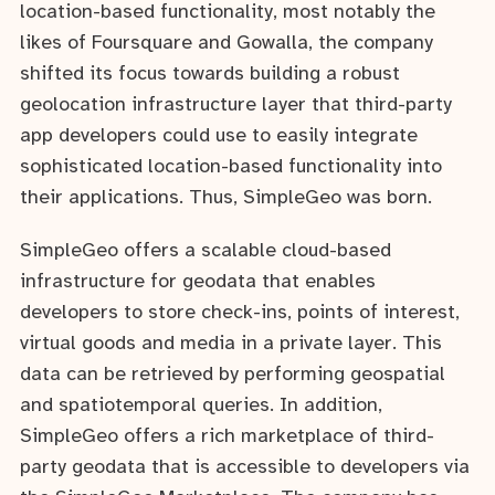
location-based functionality, most notably the
likes of Foursquare and Gowalla, the company
shifted its focus towards building a robust
geolocation infrastructure layer that third-party
app developers could use to easily integrate
sophisticated location-based functionality into
their applications. Thus, SimpleGeo was born.
SimpleGeo offers a scalable cloud-based
infrastructure for geodata that enables
developers to store check-ins, points of interest,
virtual goods and media in a private layer. This
data can be retrieved by performing geospatial
and spatiotemporal queries. In addition,
SimpleGeo offers a rich marketplace of third-
party geodata that is accessible to developers via