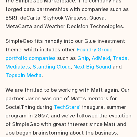
the SimpleGeo Marketplace. The company has
forged data partnerships with companies such as
ESRI, deCarta, Skyhook Wireless, Quova,
MetaCarta and Weather Decision Technologies.
SimpleGeo fits handily into our Glue investment
theme, which includes other
Foundry Group
portfolio companies
such as
Gnip
,
AdMeld
,
Trada
,
Medialets
,
Standing Cloud
,
Next Big Sound
and
Topspin Media
.
We are thrilled to be working with Matt again. Our
partner Jason was one of Matt’s mentors for
SocialThing during
TechStars’
inaugural summer
program in 2007, and we’ve followed the evolution
of SimpleGeo with great interest since Matt and
Joe began brainstorming about the business.