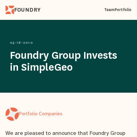
FOUNDRY
Team
Portfolio
05-18-2010
Foundry Group Invests
in SimpleGeo
Portfolio Companies
We are pleased to announce that Foundry Group