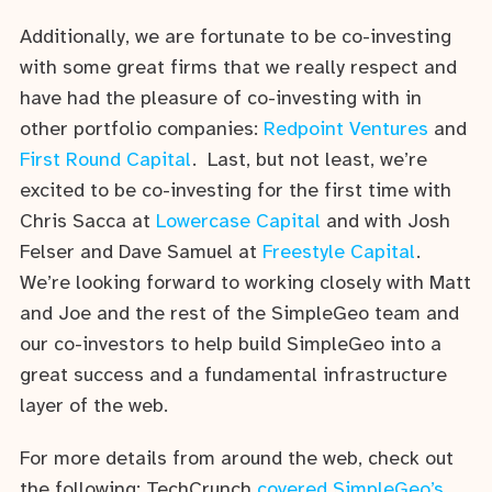
Additionally, we are fortunate to be co-investing
with some great firms that we really respect and
have had the pleasure of co-investing with in
other portfolio companies:
Redpoint Ventures
and
First Round Capital
. Last, but not least, we’re
excited to be co-investing for the first time with
Chris Sacca at
Lowercase Capital
and with Josh
Felser and Dave Samuel at
Freestyle Capital
.
We’re looking forward to working closely with Matt
and Joe and the rest of the SimpleGeo team and
our co-investors to help build SimpleGeo into a
great success and a fundamental infrastructure
layer of the web.
For more details from around the web, check out
the following: TechCrunch
covered SimpleGeo’s