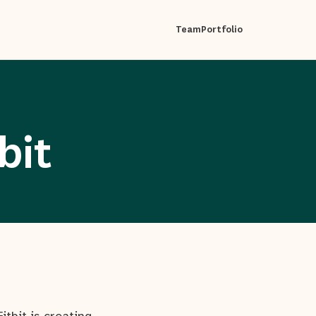
Team
Portfolio
bit