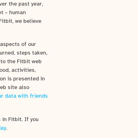
ver the past year,
et – human
itbit, we believe
aspects of our
burned, steps taken,
to the Fitbit web
od, activities,
ion is presented in
web site also
r data with friends
in Fitbit. If you
day
.