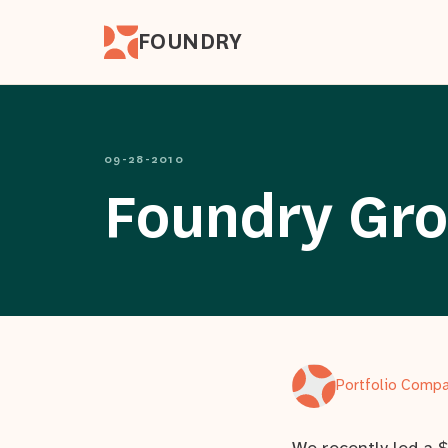
FOUNDRY
09-28-2010
Foundry Grou
Portfolio Comp