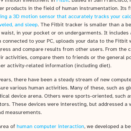
$9 million investment in
Fitbit
. Based in San Francisco, F
 products in the field of human instrumentation. Its fi
ing a 3D motion sensor that accurately tracks your cal
veled, and sleep
. The Fitbit tracker is smaller than a be
 waist, in your pocket or on undergarments. It includes
 connected to your PC, uploads your data to the Fitbit
gress and compare results from other users. From the 
ir activities, compare them to friends or the general po
er activity-related information (including diet).
years, there have been a steady stream of new comput
ure various human activities. Many of these, such as g
cal device arena. Others were sports-oriented, such a
ors. These devices were interesting, but addressed a ve
and measurements.
area of
human computer interaction
, we developed a bel