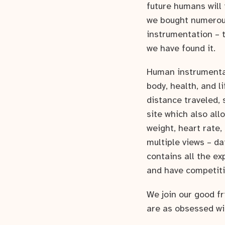
future humans will 
we bought numerous
instrumentation – t
we have found it.
Human instrumentat
body, health, and l
distance traveled, 
site which also all
weight, heart rate,
multiple views – da
contains all the ex
and have competit
We join our good f
are as obsessed wi