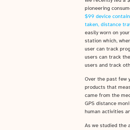
We recently led a 
pioneering consumer
$99 device contain
taken, distance tra
easily worn on your
station which, when
user can track pro
users can track the
users and track oth
Over the past few 
products that meas
came from the medi
GPS distance monit
human activities 
As we studied the 