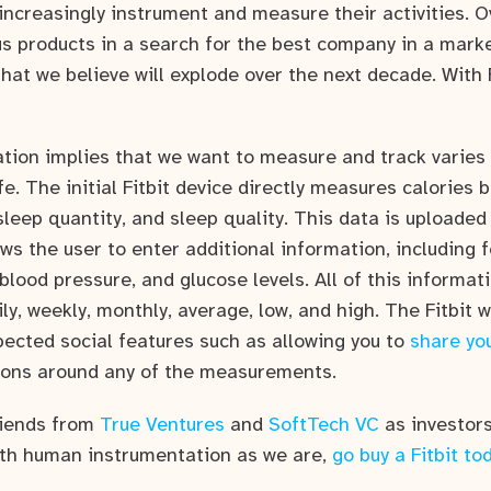
increasingly instrument and measure their activities. O
 products in a search for the best company in a mark
hat we believe will explode over the next decade. With F
ion implies that we want to measure and track varies 
ife. The initial Fitbit device directly measures calories 
sleep quantity, and sleep quality. This data is uploaded 
ows the user to enter additional information, including fo
 blood pressure, and glucose levels. All of this informat
ily, weekly, monthly, average, low, and high. The Fitbit 
pected social features such as allowing you to
share you
ions around any of the measurements.
riends from
True Ventures
and
SoftTech VC
as investors 
th human instrumentation as we are,
go buy a Fitbit to