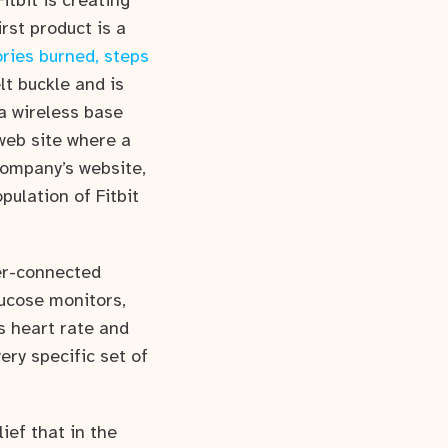
itbit is creating
rst product is a
ories burned, steps
lt buckle and is
 a wireless base
 web site where a
company’s website,
pulation of Fitbit
er-connected
lucose monitors,
s heart rate and
ry specific set of
ief that in the