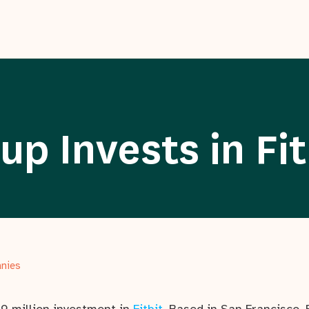
p Invests in Fit
anies