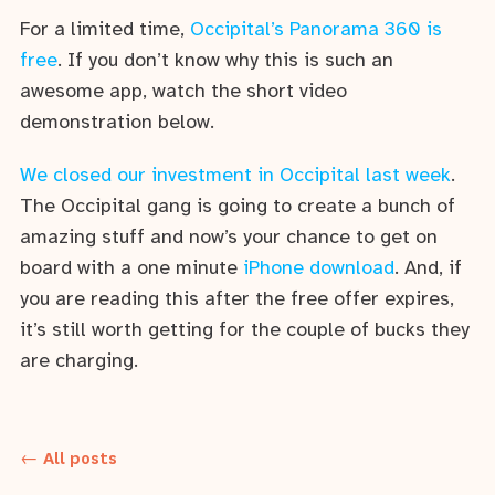
For a limited time,
Occipital’s Panorama 360 is
free
. If you don’t know why this is such an
awesome app, watch the short video
demonstration below.
We closed our investment in Occipital last week
.
The Occipital gang is going to create a bunch of
amazing stuff and now’s your chance to get on
board with a one minute
iPhone download
. And, if
you are reading this after the free offer expires,
it’s still worth getting for the couple of bucks they
are charging.
← All posts