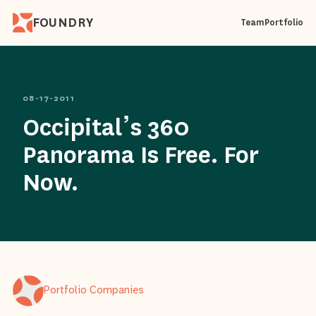
FOUNDRY
Team
Portfolio
08-17-2011
Occipital’s 360
Panorama Is Free. For
Now.
Portfolio Companies