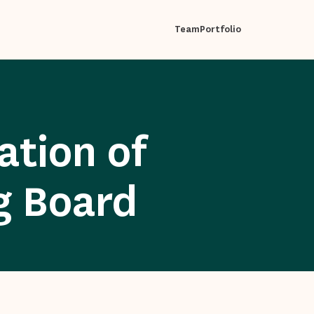
Team
Portfolio
tion of
g Board