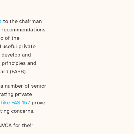
s
to the chairman
he recommendations
o of the
 useful private
o develop and
 principles and
ard (FASB).
a number of senior
rating private
 like FAS 157
prove
ting concerns.
NVCA for their