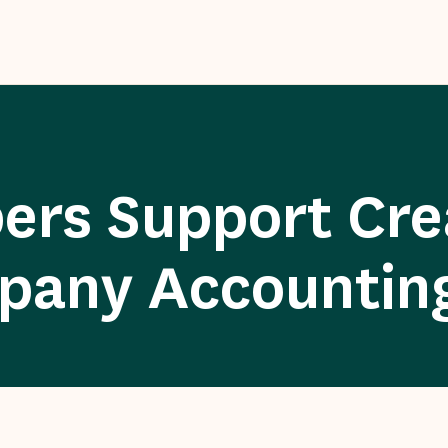
s Support Crea
pany Accountin