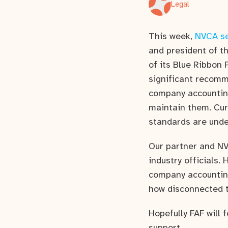
Legal
This week,
NVCA se
and president of t
of its Blue Ribbon
significant recomm
company accounting
maintain them. Cur
standards are unde
Our partner and N
industry officials.
company accounting
how disconnected t
Hopefully FAF will