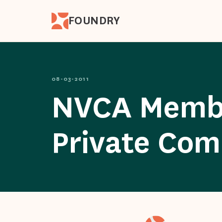
FOUNDRY
08-03-2011
NVCA Member
Private Com