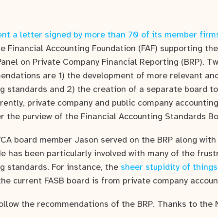
nt a letter signed by more than 70 of its member firm
he Financial Accounting Foundation (FAF) supporting t
 Panel on Private Company Financial Reporting (BRP). Tw
endations are 1) the development of more relevant and
 standards and 2) the creation of a separate board t
rently, private company and public company accounting
r the purview of the Financial Accounting Standards Bo
VCA board member Jason served on the BRP along with 
 He has been particularly involved with many of the frust
 standards. For instance, the
sheer stupidity of things
he current FASB board is from private company accoun
 follow the recommendations of the BRP. Thanks to the 