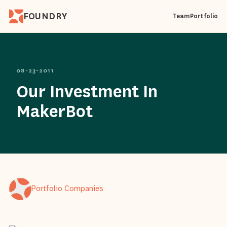
FOUNDRY
Team
Portfolio
08-23-2011
Our Investment In
MakerBot
Portfolio Companies