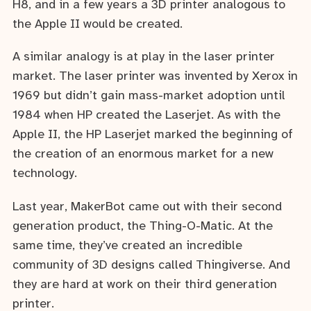
H8, and in a few years a 3D printer analogous to
the Apple II would be created.
A similar analogy is at play in the laser printer
market. The laser printer was invented by Xerox in
1969 but didn’t gain mass-market adoption until
1984 when HP created the Laserjet. As with the
Apple II, the HP Laserjet marked the beginning of
the creation of an enormous market for a new
technology.
Last year, MakerBot came out with their second
generation product, the Thing-O-Matic. At the
same time, they’ve created an incredible
community of 3D designs called Thingiverse. And
they are hard at work on their third generation
printer.