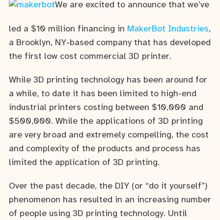
We are excited to announce that we’ve
led a $10 million financing in
MakerBot Industries
,
a Brooklyn, NY-based company that has developed
the first low cost commercial 3D printer.
While 3D printing technology has been around for
a while, to date it has been limited to high-end
industrial printers costing between $10,000 and
$500,000. While the applications of 3D printing
are very broad and extremely compelling, the cost
and complexity of the products and process has
limited the application of 3D printing.
Over the past decade, the DIY (or “do it yourself”)
phenomenon has resulted in an increasing number
of people using 3D printing technology. Until