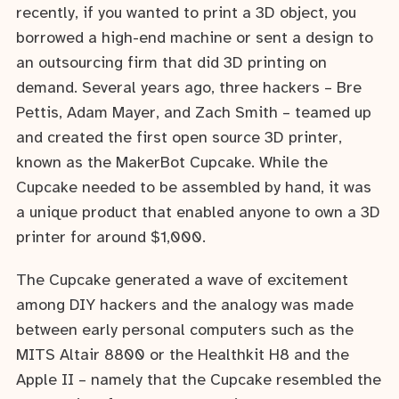
recently, if you wanted to print a 3D object, you
borrowed a high-end machine or sent a design to
an outsourcing firm that did 3D printing on
demand. Several years ago, three hackers – Bre
Pettis, Adam Mayer, and Zach Smith – teamed up
and created the first open source 3D printer,
known as the MakerBot Cupcake. While the
Cupcake needed to be assembled by hand, it was
a unique product that enabled anyone to own a 3D
printer for around $1,000.
The Cupcake generated a wave of excitement
among DIY hackers and the analogy was made
between early personal computers such as the
MITS Altair 8800 or the Healthkit H8 and the
Apple II – namely that the Cupcake resembled the