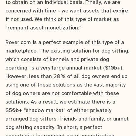
to obtain on an individual basis. Finally, we are
concerned with time – we want assets that expire
if not used. We think of this type of market as
“remnant asset monetization.”
Rover.com is a perfect example of this type of a
marketplace. The existing solution for dog sitting,
which consists of kennels and private dog
boarding, is a very large annual market ($10b+).
However, less than 20% of all dog owners end up
using one of these solutions as the vast majority
of dog owners are not comfortable with these
solutions. As a result, we estimate there is a
$50b+ “shadow market” of either privately
arranged dog sitters, friends and family, or unmet
dog sitting capacity. In short, a perfect