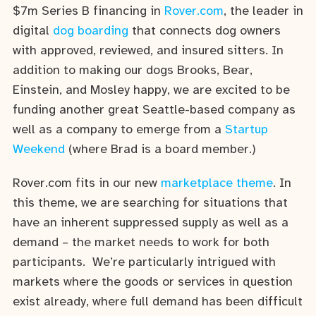
$7m Series B financing in
Rover.com
, the leader in
digital
dog boarding
that connects dog owners
with approved, reviewed, and insured sitters. In
addition to making our dogs Brooks, Bear,
Einstein, and Mosley happy, we are excited to be
funding another great Seattle-based company as
well as a company to emerge from a
Startup
Weekend
(where Brad is a board member.)
Rover.com fits in our new
marketplace theme
. In
this theme, we are searching for situations that
have an inherent suppressed supply as well as a
demand – the market needs to work for both
participants. We’re particularly intrigued with
markets where the goods or services in question
exist already, where full demand has been difficult