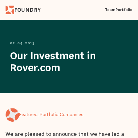
FOUNDRY
Team
Portfolio
02-04-2013
Our Investment in
Rover.com
Featured, Portfolio Companies
We are pleased to announce that we have led a