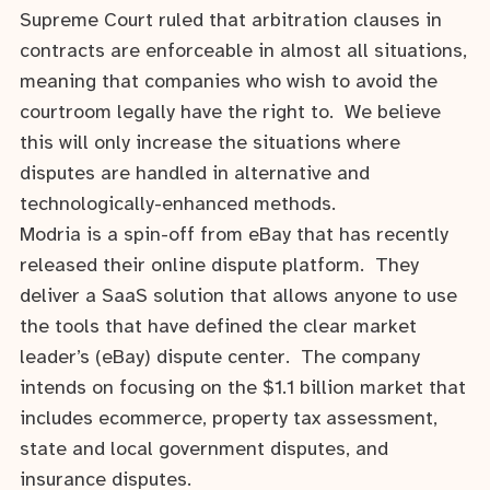
Supreme Court ruled that arbitration clauses in
contracts are enforceable in almost all situations,
meaning that companies who wish to avoid the
courtroom legally have the right to. We believe
this will only increase the situations where
disputes are handled in alternative and
technologically-enhanced methods.
Modria is a spin-off from eBay that has recently
released their online dispute platform. They
deliver a SaaS solution that allows anyone to use
the tools that have defined the clear market
leader’s (eBay) dispute center. The company
intends on focusing on the $1.1 billion market that
includes ecommerce, property tax assessment,
state and local government disputes, and
insurance disputes.