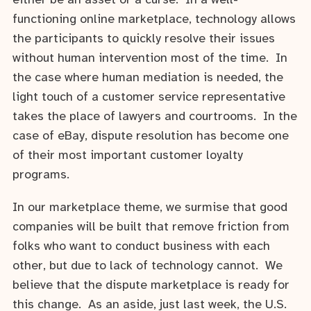
either be an asset or a curse. In a well-
functioning online marketplace, technology allows
the participants to quickly resolve their issues
without human intervention most of the time. In
the case where human mediation is needed, the
light touch of a customer service representative
takes the place of lawyers and courtrooms. In the
case of eBay, dispute resolution has become one
of their most important customer loyalty
programs.
In our marketplace theme, we surmise that good
companies will be built that remove friction from
folks who want to conduct business with each
other, but due to lack of technology cannot. We
believe that the dispute marketplace is ready for
this change. As an aside, just last week, the U.S.