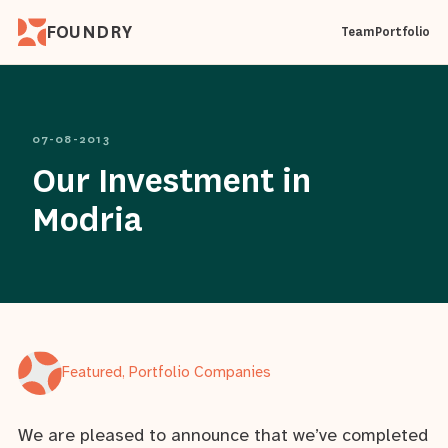
FOUNDRY
Team
Portfolio
07-08-2013
Our Investment in
Modria
Featured, Portfolio Companies
We are pleased to announce that we’ve completed