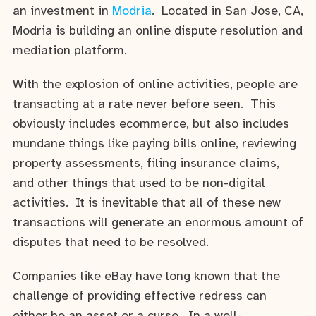
an investment in
Modria
. Located in San Jose, CA,
Modria is building an online dispute resolution and
mediation platform.
With the explosion of online activities, people are
transacting at a rate never before seen. This
obviously includes ecommerce, but also includes
mundane things like paying bills online, reviewing
property assessments, filing insurance claims,
and other things that used to be non-digital
activities. It is inevitable that all of these new
transactions will generate an enormous amount of
disputes that need to be resolved.
Companies like eBay have long known that the
challenge of providing effective redress can