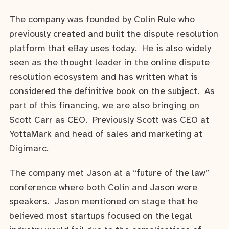
The company was founded by Colin Rule who
previously created and built the dispute resolution
platform that eBay uses today. He is also widely
seen as the thought leader in the online dispute
resolution ecosystem and has written what is
considered the definitive book on the subject. As
part of this financing, we are also bringing on
Scott Carr as CEO. Previously Scott was CEO at
YottaMark and head of sales and marketing at
Digimarc.
The company met Jason at a “future of the law”
conference where both Colin and Jason were
speakers. Jason mentioned on stage that he
believed most startups focused on the legal