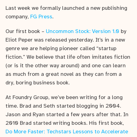
Last week we formally launched a new publishing
company,
FG Press
.
Our first book –
Uncommon Stock: Version 1.0
by
Eliot Peper was released yesterday. It’s in a new
genre we are helping pioneer called “startup
fiction.” We believe that life often imitates fiction
(or is it the other way around) and one can learn
as much from a great novel as they can from a
dry, boring business book.
At Foundry Group, we’ve been writing for a long
time. Brad and Seth started blogging in 2004.
Jason and Ryan started a few years after that. In
2010 Brad started writing books. His first book,
Do More Faster: Techstars Lessons to Accelerate