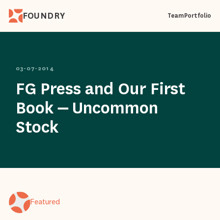
FOUNDRY
Team
Portfolio
03-07-2014
FG Press and Our First
Book – Uncommon
Stock
Featured