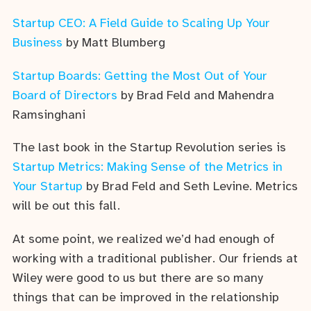
Startup CEO: A Field Guide to Scaling Up Your
Business
by Matt Blumberg
Startup Boards: Getting the Most Out of Your
Board of Directors
by Brad Feld and Mahendra
Ramsinghani
The last book in the Startup Revolution series is
Startup Metrics: Making Sense of the Metrics in
Your Startup
by Brad Feld and Seth Levine. Metrics
will be out this fall.
At some point, we realized we’d had enough of
working with a traditional publisher. Our friends at
Wiley were good to us but there are so many
things that can be improved in the relationship