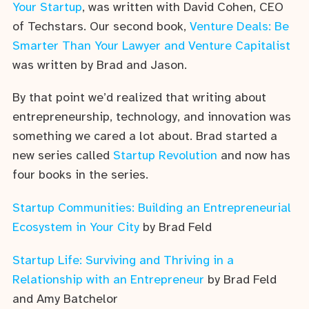
Your Startup
, was written with David Cohen, CEO
of Techstars. Our second book,
Venture Deals: Be
Smarter Than Your Lawyer and Venture Capitalist
was written by Brad and Jason.
By that point we’d realized that writing about
entrepreneurship, technology, and innovation was
something we cared a lot about. Brad started a
new series called
Startup Revolution
and now has
four books in the series.
Startup Communities: Building an Entrepreneurial
Ecosystem in Your City
by Brad Feld
Startup Life: Surviving and Thriving in a
Relationship with an Entrepreneur
by Brad Feld
and Amy Batchelor