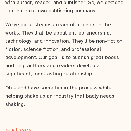
with author, reader, and publisher. So, we decided
to create our own publishing company.
We’ve got a steady stream of projects in the
works. They’ll all be about entrepreneurship,
technology, and innovation. They’ll be non-fiction,
fiction, science fiction, and professional
development. Our goal is to publish great books
and help authors and readers develop a
significant, long-lasting relationship.
Oh – and have some fun in the process while
helping shake up an industry that badly needs
shaking.
← All posts