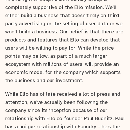
completely supportive of the Ello mission. We’ll
either build a business that doesn’t rely on third
party advertising or the selling of user data or we
won’t build a business. Our belief is that there are
products and features that Ello can develop that
users will be willing to pay for. While the price
points may be low, as part of a much larger
ecosystem with millions of users, will provide an
economic model for the company which supports
the business and our investment.
While Ello has of late received a lot of press and
attention, we’ve actually been following the
company since its inception because of our
relationship with Ello co-founder Paul Budnitz. Paul
has a unique relationship with Foundry – he’s the