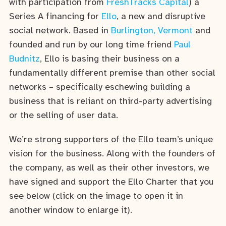
with participation from
FreshTracks Capital
) a
Series A financing for
Ello
, a new and disruptive
social network. Based in
Burlington, Vermont
and
founded and run by our long time friend
Paul
Budnitz
, Ello is basing their business on a
fundamentally different premise than other social
networks – specifically eschewing building a
business that is reliant on third-party advertising
or the selling of user data.
We’re strong supporters of the Ello team’s unique
vision for the business. Along with the founders of
the company, as well as their other investors, we
have signed and support the Ello Charter that you
see below (click on the image to open it in
another window to enlarge it).