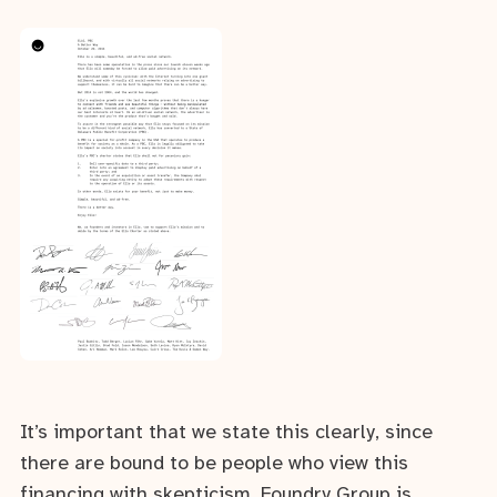
It’s important that we state this clearly, since
there are bound to be people who view this
financing with skepticism. Foundry Group is