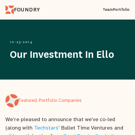
FOUNDRY
Team
Portfolio
10-23-2014
Our Investment In Ello
Featured, Portfolio Companies
We’re pleased to announce that we’ve co-led
(along with
Techstars
’ Bullet Time Ventures and