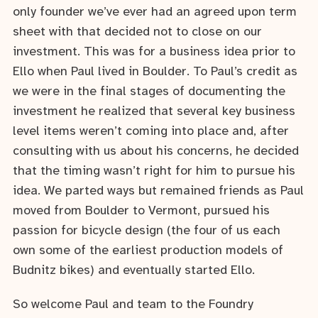
only founder we’ve ever had an agreed upon term
sheet with that decided not to close on our
investment. This was for a business idea prior to
Ello when Paul lived in Boulder. To Paul’s credit as
we were in the final stages of documenting the
investment he realized that several key business
level items weren’t coming into place and, after
consulting with us about his concerns, he decided
that the timing wasn’t right for him to pursue his
idea. We parted ways but remained friends as Paul
moved from Boulder to Vermont, pursued his
passion for bicycle design (the four of us each
own some of the earliest production models of
Budnitz bikes) and eventually started Ello.
So welcome Paul and team to the Foundry