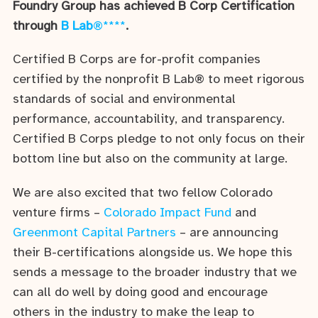
Foundry Group has achieved B Corp Certification
through
B Lab
®****
.
Certified B Corps are for-profit companies
certified by the nonprofit B Lab® to meet rigorous
standards of social and environmental
performance, accountability, and transparency.
Certified B Corps pledge to not only focus on their
bottom line but also on the community at large.
We are also excited that two fellow Colorado
venture firms –
Colorado Impact Fund
and
Greenmont Capital Partners
– are announcing
their B-certifications alongside us. We hope this
sends a message to the broader industry that we
can all do well by doing good and encourage
others in the industry to make the leap to