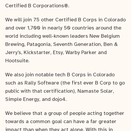
Certified B Corporations®.
We will join 75 other Certified B Corps in Colorado
and over 1,700 in nearly 50 countries around the
world including well-known leaders New Belgium
Brewing, Patagonia, Seventh Generation, Ben &
Jerry’s, Kickstarter, Etsy, Warby Parker and
Hootsuite.
We also join notable tech B Corps in Colorado
such as Rally Software (the first ever B Corp to go
public with that certification), Namaste Solar,
Simple Energy, and dojo4.
We believe that a group of people acting together
towards a common goal can have a far greater
impact than when they act alone. With this in