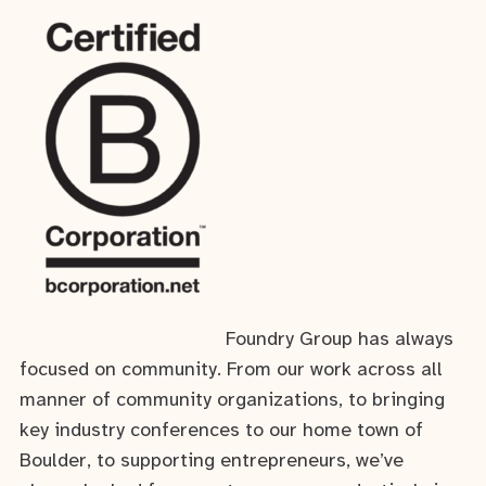
Foundry Group has always
focused on community. From our work across all
manner of community organizations, to bringing
key industry conferences to our home town of
Boulder, to supporting entrepreneurs, we’ve