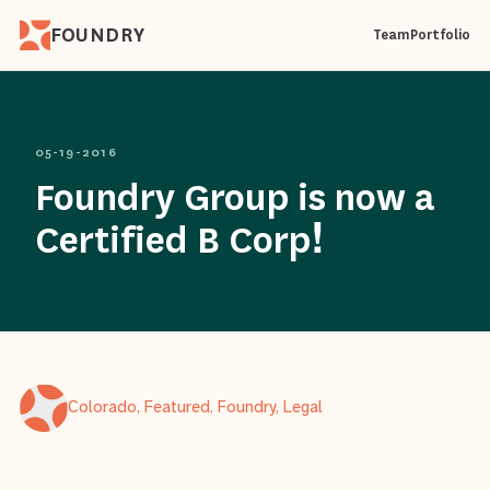
FOUNDRY
Team
Portfolio
05-19-2016
Foundry Group is now a
Certified B Corp!
Colorado, Featured, Foundry, Legal