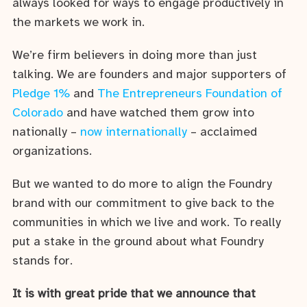
always looked for ways to engage productively in
the markets we work in.
We’re firm believers in doing more than just
talking. We are founders and major supporters of
Pledge 1%
and
The Entrepreneurs Foundation of
Colorado
and have watched them grow into
nationally –
now internationally
– acclaimed
organizations.
But we wanted to do more to align the Foundry
brand with our commitment to give back to the
communities in which we live and work. To really
put a stake in the ground about what Foundry
stands for.
It is with great pride that we announce that