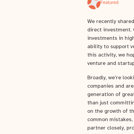
Featured
We recently share
direct investment. 
investments in high
ability to support 
this activity, we h
venture and startu
Broadly, we’re look
companies and are 
generation of grea
than just committi
on the growth of t
common mistakes, e
partner closely, pr