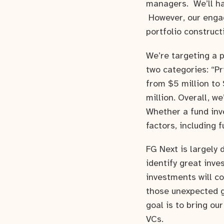
managers. We’ll ha
However, our engag
portfolio construct
We’re targeting a 
two categories: “P
from $5 million to
million. Overall, w
Whether a fund inv
factors, including 
FG Next is largely
identify great inv
investments will c
those unexpected g
goal is to bring ou
VCs.