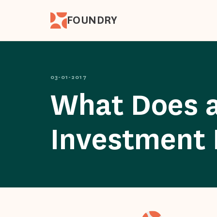
FOUNDRY
03-01-2017
What Does a
Investment 