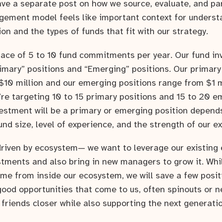
ve a separate post on how we source, evaluate, and pa
ement model feels like important context for underst
ion and the types of funds that fit with our strategy.
pace of 5 to 10 fund commitments per year. Our fund inv
rimary” positions and “Emerging” positions. Our primary
 $10 million and our emerging positions range from $1 m
e’re targeting 10 to 15 primary positions and 15 to 20 e
estment will be a primary or emerging position depend
fund size, level of experience, and the strength of our ex
 driven by ecosystem— we want to leverage our existing
estments and also bring in new managers to grow it. Whi
ome from inside our ecosystem, we will save a few posit
ood opportunities that come to us, often spinouts or
r friends closer while also supporting the next generati