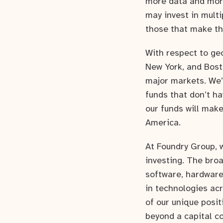
more data and more
may invest in multi
those that make the
With respect to ge
New York, and Bost
major markets. We’
funds that don’t ha
our funds will make
America.
At Foundry Group, 
investing. The broa
software, hardware
in technologies ac
of our unique posit
beyond a capital c