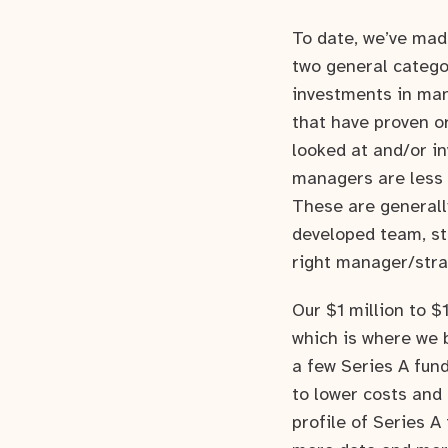
To date, we’ve mad
two general catego
investments in man
that have proven o
looked at and/or i
managers are less p
These are generally
developed team, str
right manager/strat
Our $1 million to $1
which is where we 
a few Series A fund
to lower costs and 
profile of Series A