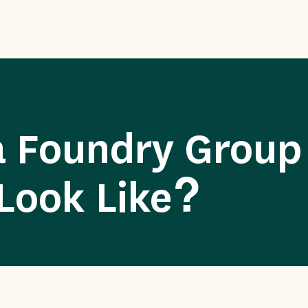
 Foundry Group
Look Like?