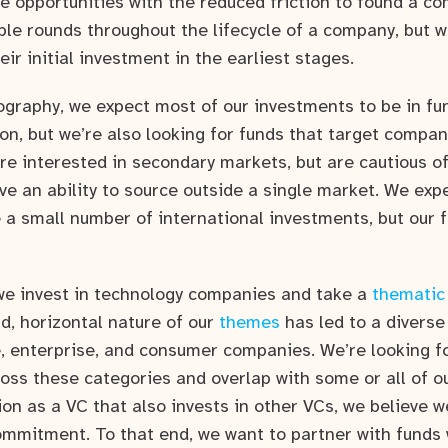
 opportunities with the reduced friction to found a c
ple rounds throughout the lifecycle of a company, but w
ir initial investment in the earliest stages.
ography, we expect most of our investments to be in fun
on, but we’re also looking for funds that target compan
re interested in secondary markets, but are cautious 
ve an ability to source outside a single market. We exp
 a small number of international investments, but our f
we invest in technology companies and take a
thematic
d, horizontal nature of our
themes
has led to a diverse 
, enterprise, and consumer companies. We’re looking fo
ross these categories and overlap with some or all of 
ion as a VC that also invests in other VCs, we believe 
ommitment. To that end, we want to partner with funds