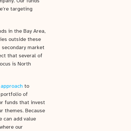
ompany. Our funds
e’re targeting
ds in the Bay Area,
ies outside these
of secondary market
ect that several of
ocus is North
 approach
to
portfolio of
r funds that invest
our themes. Because
we can add value
 where our