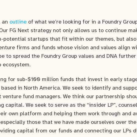
d an
outline
of what we’re looking for in a Foundry Grou
Our FG Next strategy not only allows us to continue ma
-potential startups that fit within our themes, but also
venture firms and funds whose vision and values align w
ope to spread the Foundry Group values and DNA further 
p ecosystem.
ing for sub-$100 million funds that invest in early sta
based in North America. We seek to identify and suppo
t venture fund managers. We think our partnership sh
ng capital. We seek to serve as the “insider LP”, coun
heir own platform and helping them work through and a
specially those that we have made ourselves over the
oviding capital from our funds and connecting our LPs di