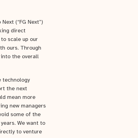
p Next (“FG Next”)
king direct
 to scale up our
ith ours. Through
into the overall
ge technology
rt the next
ould mean more
seling new managers
void some of the
 years. We want to
rectly to venture