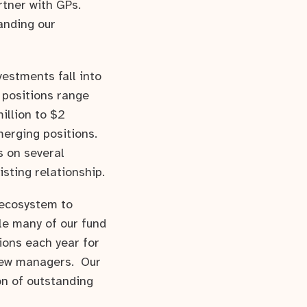
rtner with GPs.
anding our
estments fall into
 positions range
illion to $2
merging positions.
s on several
isting relationship.
 ecosystem to
le many of our fund
ions each year for
 new managers. Our
on of outstanding