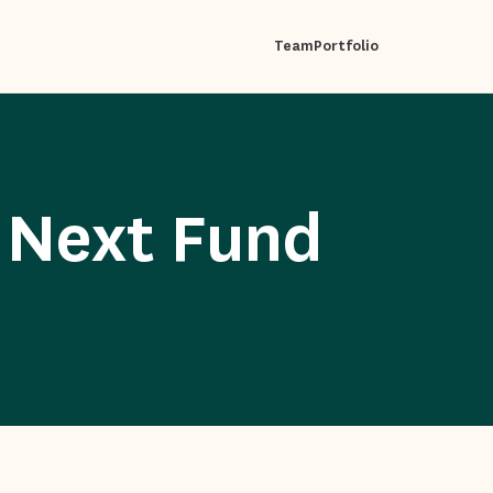
Team
Portfolio
 Next Fund