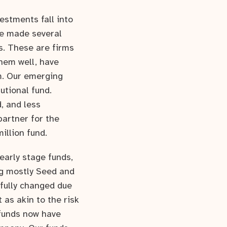
estments fall into
ve made several
s. These are firms
hem well, have
m. Our emerging
utional fund.
, and less
partner for the
illion fund.
 early stage funds,
ng mostly Seed and
gfully changed due
 as akin to the risk
 funds now have