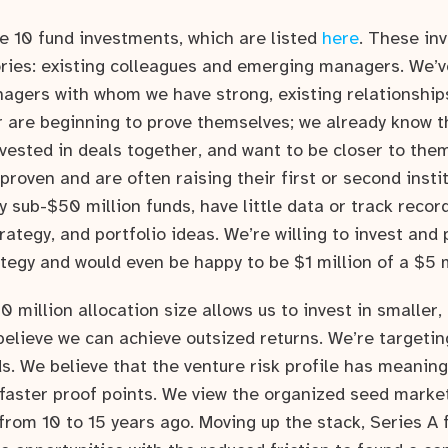
e 10 fund investments, which are listed
here
. These inv
ries: existing colleagues and emerging managers. We’
agers with whom we have strong, existing relationship
r are beginning to prove themselves; we already know t
nvested in deals together, and want to be closer to the
roven and are often raising their first or second instit
 sub-$50 million funds, have little data or track record
ategy, and portfolio ideas. We’re willing to invest and 
egy and would even be happy to be $1 million of a $5 m
0 million allocation size allows us to invest in smaller,
believe we can achieve outsized returns. We’re targeti
s. We believe that the venture risk profile has meanin
faster proof points. We view the organized seed market
 from 10 to 15 years ago. Moving up the stack, Series A