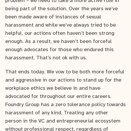
problem – we need to take a more active role in
being part of the solution. Over the years we’ve
been made aware of instances of sexual
harassment and while we’ve always tried to be
helpful, our actions often haven’t been strong
enough. As a result, we haven’t been forceful
enough advocates for those who endured this
harassment. That’s not ok with us.
That ends today. We vow to be both more forceful
and aggressive in our actions to stand up for the
workplace ethics we believe in and have
advocated for throughout our entire careers.
Foundry Group has a zero tolerance policy towards
harassment of any kind. Treating any other
person in the VC and entrepreneurial ecosystem
without professional respect, regardless of