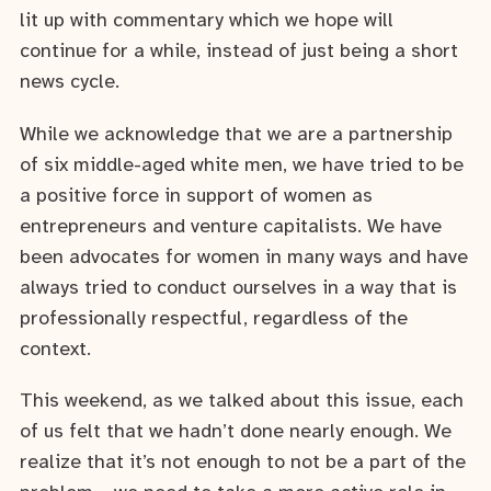
lit up with commentary which we hope will
continue for a while, instead of just being a short
news cycle.
While we acknowledge that we are a partnership
of six middle-aged white men, we have tried to be
a positive force in support of women as
entrepreneurs and venture capitalists. We have
been advocates for women in many ways and have
always tried to conduct ourselves in a way that is
professionally respectful, regardless of the
context.
This weekend, as we talked about this issue, each
of us felt that we hadn’t done nearly enough. We
realize that it’s not enough to not be a part of the