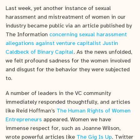
Last week, yet another instance of sexual
harassment and mistreatment of women in our
industry became public via an article published by
The Information
concerning sexual harassment
allegations against venture capitalist Justin
Caldbeck of Binary Capital
. As the news unfolded,
we felt profound sadness for the women involved
and disgust for the behavior they were subjected
to.
A number of leaders in the VC community
immediately responded thoughtfully, and articles
like Reid Hoffman’s
The Human Rights of Women
Entrepreneurs
appeared. Women we have
immense respect for, such as Joanne Wilson,
wrote powerful articles like
The Gig Is Up
. Twitter