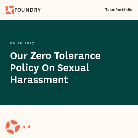
FOUNDRY
Team
Portfolio
06-26-2017
Our Zero Tolerance
Policy On Sexual
Harassment
Legal