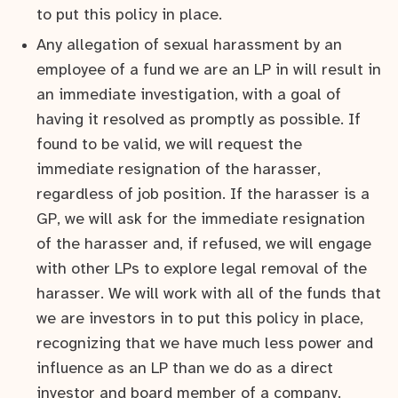
to put this policy in place.
Any allegation of sexual harassment by an
employee of a fund we are an LP in will result in
an immediate investigation, with a goal of
having it resolved as promptly as possible. If
found to be valid, we will request the
immediate resignation of the harasser,
regardless of job position. If the harasser is a
GP, we will ask for the immediate resignation
of the harasser and, if refused, we will engage
with other LPs to explore legal removal of the
harasser. We will work with all of the funds that
we are investors in to put this policy in place,
recognizing that we have much less power and
influence as an LP than we do as a direct
investor and board member of a company.