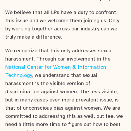
We believe that all LPs have a duty to confront
this issue and we welcome them joining us. Only
by working together across our industry can we
truly make a difference.
We recognize that this only addresses sexual
harassment. Through our involvement in the
National Center for Women & Information
Technology
, we understand that sexual
harassment is the visible version of
discrimination against women. The less visible,
but in many cases even more prevalent issue, is
that of unconscious bias against women. We are
committed to addressing this as well, but feel we
need a little more time to figure out how to best