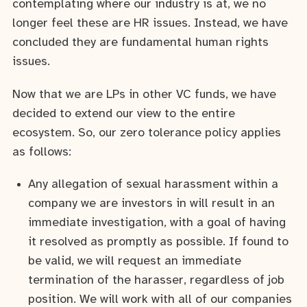
contemplating where our industry is at, we no
longer feel these are HR issues. Instead, we have
concluded they are fundamental human rights
issues.
Now that we are LPs in other VC funds, we have
decided to extend our view to the entire
ecosystem. So, our zero tolerance policy applies
as follows:
Any allegation of sexual harassment within a
company we are investors in will result in an
immediate investigation, with a goal of having
it resolved as promptly as possible. If found to
be valid, we will request an immediate
termination of the harasser, regardless of job
position. We will work with all of our companies