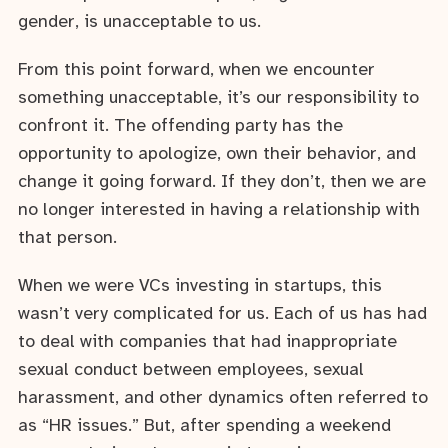
gender, is unacceptable to us.
From this point forward, when we encounter
something unacceptable, it’s our responsibility to
confront it. The offending party has the
opportunity to apologize, own their behavior, and
change it going forward. If they don’t, then we are
no longer interested in having a relationship with
that person.
When we were VCs investing in startups, this
wasn’t very complicated for us. Each of us has had
to deal with companies that had inappropriate
sexual conduct between employees, sexual
harassment, and other dynamics often referred to
as “HR issues.” But, after spending a weekend