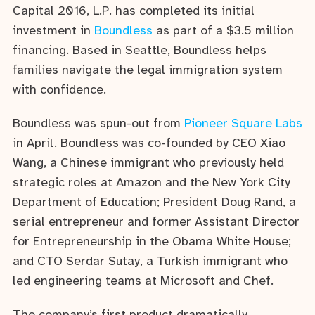
Capital 2016, L.P. has completed its initial
investment in
Boundless
as part of a $3.5 million
financing. Based in Seattle, Boundless helps
families navigate the legal immigration system
with confidence.
Boundless was spun-out from
Pioneer Square Labs
in April. Boundless was co-founded by CEO Xiao
Wang, a Chinese immigrant who previously held
strategic roles at Amazon and the New York City
Department of Education; President Doug Rand, a
serial entrepreneur and former Assistant Director
for Entrepreneurship in the Obama White House;
and CTO Serdar Sutay, a Turkish immigrant who
led engineering teams at Microsoft and Chef.