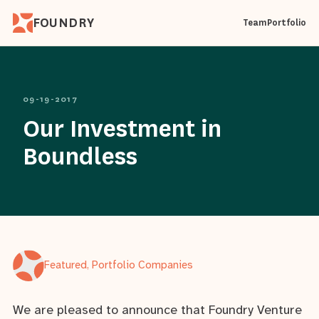
FOUNDRY
Team
Portfolio
09-19-2017
Our Investment in
Boundless
Featured, Portfolio Companies
We are pleased to announce that Foundry Venture