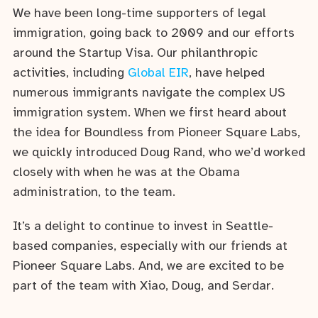
We have been long-time supporters of legal
immigration, going back to 2009 and our efforts
around the Startup Visa. Our philanthropic
activities, including
Global EIR
, have helped
numerous immigrants navigate the complex US
immigration system. When we first heard about
the idea for Boundless from Pioneer Square Labs,
we quickly introduced Doug Rand, who we’d worked
closely with when he was at the Obama
administration, to the team.
It’s a delight to continue to invest in Seattle-
based companies, especially with our friends at
Pioneer Square Labs. And, we are excited to be
part of the team with Xiao, Doug, and Serdar.