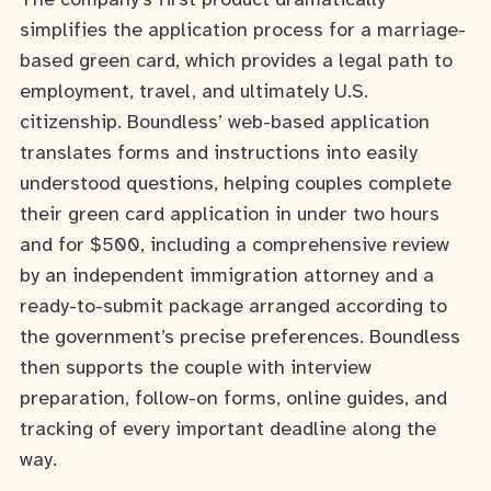
The company’s first product dramatically
simplifies the application process for a marriage-
based green card, which provides a legal path to
employment, travel, and ultimately U.S.
citizenship. Boundless’ web-based application
translates forms and instructions into easily
understood questions, helping couples complete
their green card application in under two hours
and for $500, including a comprehensive review
by an independent immigration attorney and a
ready-to-submit package arranged according to
the government’s precise preferences. Boundless
then supports the couple with interview
preparation, follow-on forms, online guides, and
tracking of every important deadline along the
way.