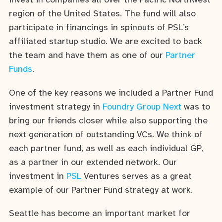
invest in companies all over the Pacific Northwest
region of the United States. The fund will also
participate in financings in spinouts of PSL’s
affiliated startup studio. We are excited to back
the team and have them as one of our
Partner
Funds
.
One of the key reasons we included a Partner Fund
investment strategy in
Foundry Group Next
was to
bring our friends closer while also supporting the
next generation of outstanding VCs. We think of
each partner fund, as well as each individual GP,
as a partner in our extended network. Our
investment in
PSL
Ventures serves as a great
example of our Partner Fund strategy at work.
Seattle has become an important market for