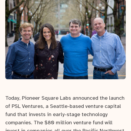
Today, Pioneer Square Labs announced the launch
of PSL Ventures, a Seattle-based venture capital
fund that invests in early-stage technology
companies. The $80 million venture fund will