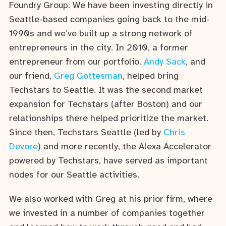
Foundry Group. We have been investing directly in
Seattle-based companies going back to the mid-
1990s and we’ve built up a strong network of
entrepreneurs in the city. In 2010, a former
entrepreneur from our portfolio.
Andy Sack
, and
our friend,
Greg Gottesman
, helped bring
Techstars to Seattle. It was the second market
expansion for Techstars (after Boston) and our
relationships there helped prioritize the market.
Since then, Techstars Seattle (led by
Chris
Devore
) and more recently, the Alexa Accelerator
powered by Techstars, have served as important
nodes for our Seattle activities.
We also worked with Greg at his prior firm, where
we invested in a number of companies together