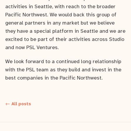
activities in Seattle, with reach to the broader
Pacific Northwest. We would back this group of
general partners in any market but we believe
they have a special platform in Seattle and we are
excited to be part of their activities across Studio
and now PSL Ventures.
We look forward to a continued long relationship
with the PSL team as they build and invest in the
best companies in the Pacific Northwest.
← All posts