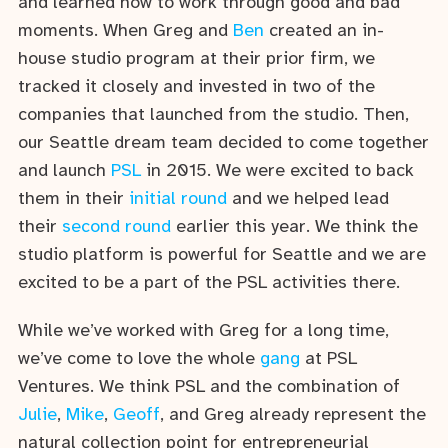
and learned how to work through good and bad
moments. When Greg and
Ben
created an in-
house studio program at their prior firm, we
tracked it closely and invested in two of the
companies that launched from the studio. Then,
our Seattle dream team decided to come together
and launch
PSL
in 2015. We were excited to back
them in their
initial round
and we helped lead
their
second round
earlier this year. We think the
studio platform is powerful for Seattle and we are
excited to be a part of the PSL activities there.
While we’ve worked with Greg for a long time,
we’ve come to love the whole
gang
at PSL
Ventures. We think PSL and the combination of
Julie
,
Mike
,
Geoff
, and Greg already represent the
natural collection point for entrepreneurial