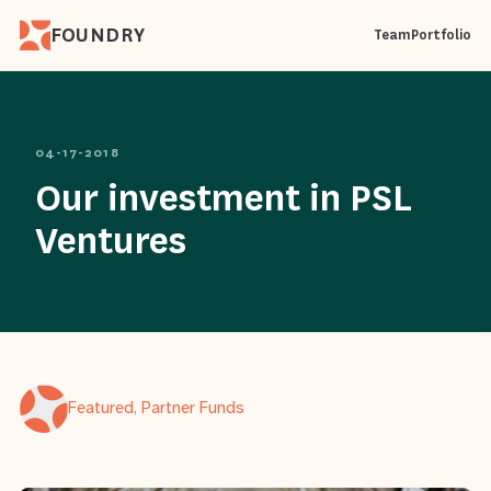
FOUNDRY
Team
Portfolio
04-17-2018
Our investment in PSL
Ventures
Featured, Partner Funds