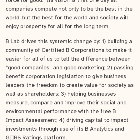
force for good. Its vision is that one day all
companies compete not only to be the best in the
world, but the best for the world and society will
enjoy prosperity for all for the long term.
B Lab drives this systemic change by: 1) building a
community of Certified B Corporations to make it
easier for all of us to tell the difference between
“good companies” and good marketing; 2) passing
benefit corporation legislation to give business
leaders the freedom to create value for society as
well as shareholders; 3) helping businesses
measure, compare and improve their social and
environmental performance with the free B
Impact Assessment; 4) driving capital to impact
investments through use of its B Analytics and
GIIRS Ratings platform.