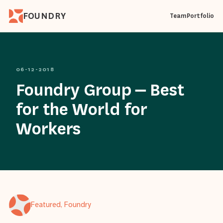
FOUNDRY
Team
Portfolio
06-12-2018
Foundry Group – Best
for the World for
Workers
Featured, Foundry