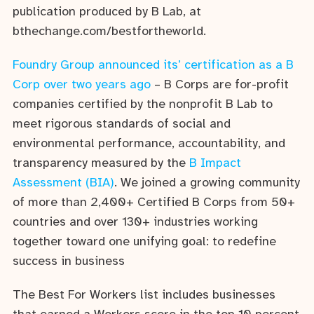
publication produced by B Lab, at
bthechange.com/bestfortheworld.
Foundry Group announced its’ certification as a B
Corp over two years ago
– B Corps are for-profit
companies certified by the nonprofit B Lab to
meet rigorous standards of social and
environmental performance, accountability, and
transparency measured by the
B Impact
Assessment (BIA)
. We joined a growing community
of more than 2,400+ Certified B Corps from 50+
countries and over 130+ industries working
together toward one unifying goal: to redefine
success in business
The Best For Workers list includes businesses