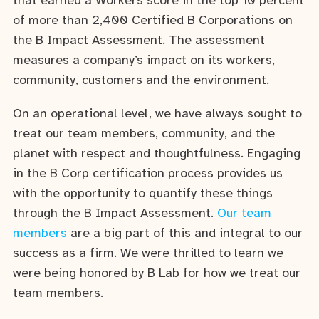
that earned a Workers score in the top 10 percent
of more than 2,400 Certified B Corporations on
the B Impact Assessment. The assessment
measures a company’s impact on its workers,
community, customers and the environment.
On an operational level, we have always sought to
treat our team members, community, and the
planet with respect and thoughtfulness. Engaging
in the B Corp certification process provides us
with the opportunity to quantify these things
through the B Impact Assessment.
Our team
members
are a big part of this and integral to our
success as a firm. We were thrilled to learn we
were being honored by B Lab for how we treat our
team members.