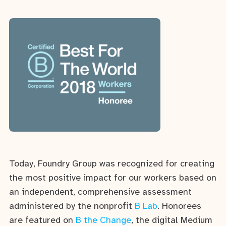
Today, Foundry Group was recognized for creating
the most positive impact for our workers based on
an independent, comprehensive assessment
administered by the nonprofit
B Lab
. Honorees
are featured on
B the Change
, the digital Medium