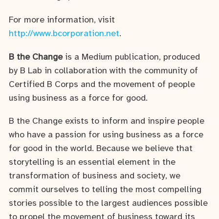
For more information, visit
http://www.bcorporation.net
.
B the Change
is a Medium publication, produced
by B Lab in collaboration with the community of
Certified B Corps and the movement of people
using business as a force for good.
B the Change exists to inform and inspire people
who have a passion for using business as a force
for good in the world. Because we believe that
storytelling is an essential element in the
transformation of business and society, we
commit ourselves to telling the most compelling
stories possible to the largest audiences possible
to propel the movement of business toward its