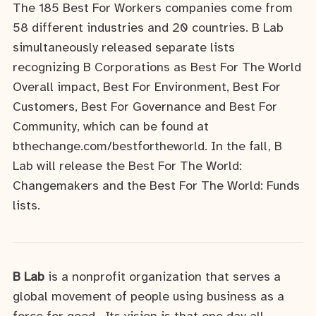
The 185 Best For Workers companies come from
58 different industries and 20 countries. B Lab
simultaneously released separate lists
recognizing B Corporations as Best For The World
Overall impact, Best For Environment, Best For
Customers, Best For Governance and Best For
Community, which can be found at
bthechange.com/bestfortheworld. In the fall, B
Lab will release the Best For The World:
Changemakers and the Best For The World: Funds
lists.
B Lab
is a nonprofit organization that serves a
global movement of people using business as a