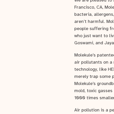
We are pleased to 
Francisco, CA, Mole
bacteria, allergen
aren’t harmful. Mol
people suffering fr
who just want to li
Goswami, and Jaya
Molekule’s patente
air pollutants on a
technology, like HE
merely trap some po
Molekule’s groundb
mold, toxic gasses 
1000 times smaller 
Air pollution is a 