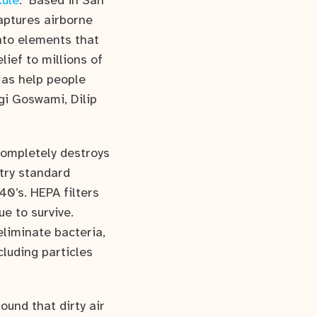
ule
. Based in San
captures airborne
nto elements that
elief to millions of
 as help people
ogi Goswami, Dilip
completely destroys
stry standard
40’s. HEPA filters
e to survive.
eliminate bacteria,
cluding particles
ound that dirty air