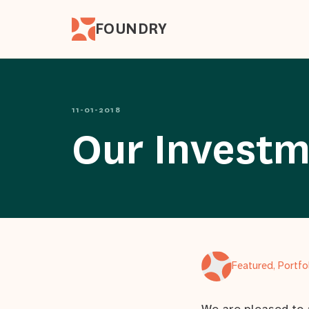
FOUNDRY
11-01-2018
Our Investm
Featured, Portf