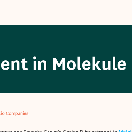
ent in Molekule
olio Companies