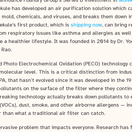
announce Foundry Group’s Series B investment in
Molek
kule has developed an air purification solution which 
s, mold, chemicals, and viruses, and breaks them down i
ekule’s first product, which is
shipping now
, can bring r
om respiratory issues like asthma and allergies as well
ve a healthier lifestyle. It was founded in 2014 by Dr. Y
 Rao.
d Photo Electrochemical Oxidation (PECO) technology 
 molecular level. This is a critical distinction from indu
PA, that hasn’t evolved since it was developed in the 19
llutants on the surface of the filter where they continu
reaking technology actually breaks down pollutants to 
(VOCs), dust, smoke, and other airborne allergens — in
than what a traditional air filter can catch.
pervasive problem that impacts everyone. Research has f