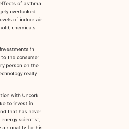
effects of asthma
rgely overlooked,
levels of indoor air
mold, chemicals,
 investments in
y to the consumer
ery person on the
echnology really
ction with Uncork
ke to invest in
and that has never
 energy scientist,
ir quality for his