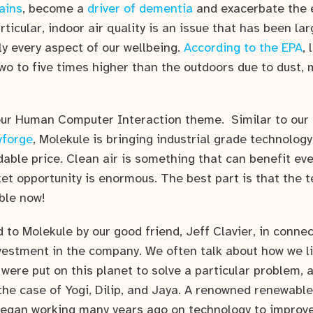
ains
, become a
driver of dementia
and exacerbate the 
rticular, indoor air quality is an issue that has been la
ly every aspect of our wellbeing.
According to the EPA
, 
wo to five times higher than the outdoors due to dust, 
 our Human Computer Interaction theme. Similar to our
wforge
, Molekule is bringing industrial grade technolog
able price. Clean air is something that can benefit ev
et opportunity is enormous. The best part is that the t
ble now!
to Molekule by our good friend, Jeff Clavier, in conne
nvestment in the company. We often talk about how we li
were put on this planet to solve a particular problem, 
the case of Yogi, Dilip, and Jaya. A renowned renewable
egan working many years ago on technology to improve a