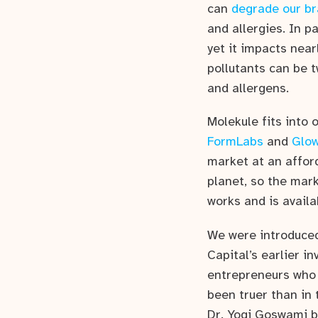
can
degrade our br
and allergies. In pa
yet it impacts near
pollutants can be t
and allergens.
Molekule fits into
FormLabs
and
Glo
market at an afford
planet, so the mark
works and is availa
We were introduced 
Capital’s earlier i
entrepreneurs who 
been truer than in 
Dr. Yogi Goswami b