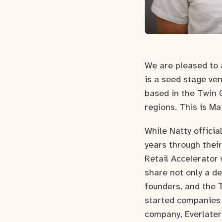
We are pleased to 
is a seed stage ve
based in the Twin C
regions. This is Ma
While Natty offici
years through thei
Retail Accelerator
share not only a d
founders, and the 
started companies
company, Everlater