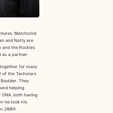
ntures. Matchstick
an and Natty are
th and the Rockies
d as a partner.
 together for many
 of the Techstars
 Boulder. They
ound helping
r DNA, both having
n he took his
 in 2009.