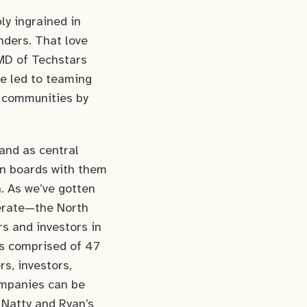
ly ingrained in
nders. That love
 MD of Techstars
re led to teaming
p communities by
and as central
on boards with them
n. As we’ve gotten
perate—the North
s and investors in
is comprised of 47
s, investors,
ompanies can be
 Natty and Ryan’s