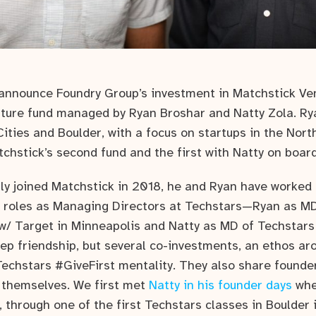
announce Foundry Group’s investment in Matchstick Ve
nture fund managed by Ryan Broshar and Natty Zola. Ry
ities and Boulder, with a focus on startups in the Nor
tchstick’s second fund and the first with Natty on boar
ally joined Matchstick in 2018, he and Ryan have worked
r roles as Managing Directors at Techstars—Ryan as MD
 w/ Target in Minneapolis and Natty as MD of Techstars
eep friendship, but several co-investments, an ethos ar
Techstars #GiveFirst mentality. They also share founde
 themselves. We first met
Natty in his founder days
whe
, through one of the first Techstars classes in Boulder