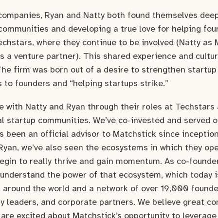
r companies, Ryan and Natty both found themselves deep
 communities and developing a true love for helping fou
echstars, where they continue to be involved (Natty as
s a venture partner). This shared experience and cultu
The firm was born out of a desire to strengthen startu
 to founders and “helping startups strike.”
 with Natty and Ryan through their roles at Techstars 
ocal startup communities. We’ve co-invested and served 
 been an official advisor to Matchstick since inceptio
Ryan, we’ve also seen the ecosystems in which they o
gin to really thrive and gain momentum. As co-founder
 understand the power of that ecosystem, which today 
s around the world and a network of over 19,000 founder
 leaders, and corporate partners. We believe great c
 are excited about Matchstick’s opportunity to leverage