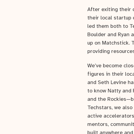
After exiting thei
their local startup
led them both to T
Boulder and Ryan a
up on Matchstick. 
providing resources
We’ve become close
figures in their l
and Seth Levine has
to know Natty and 
and the Rockies—be
Techstars, we also
active accelerator
mentors, community
built anywhere and