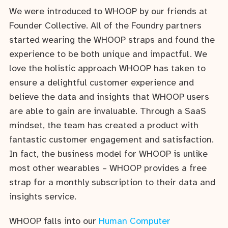
We were introduced to WHOOP by our friends at
Founder Collective. All of the Foundry partners
started wearing the WHOOP straps and found the
experience to be both unique and impactful. We
love the holistic approach WHOOP has taken to
ensure a delightful customer experience and
believe the data and insights that WHOOP users
are able to gain are invaluable. Through a SaaS
mindset, the team has created a product with
fantastic customer engagement and satisfaction.
In fact, the business model for WHOOP is unlike
most other wearables – WHOOP provides a free
strap for a monthly subscription to their data and
insights service.
WHOOP falls into our
Human Computer