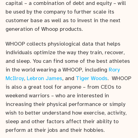
capital – a combination of debt and equity – will
be used by the company to further scale its
customer base as well as to invest in the next
generation of Whoop products.
WHOOP collects physiological data that helps
individuals optimize the way they train, recover,
and sleep. You can find some of the best athletes
in the world wearing a WHOOP, including
Rory
McIlroy
,
Lebron James
, and
Tiger Woods
. WHOOP
is also a great tool for anyone – from CEOs to
weekend warriors – who are interested in
increasing their physical performance or simply
wish to better understand how exercise, activity,
sleep and other factors affect their ability to
perform at their jobs and their hobbies.