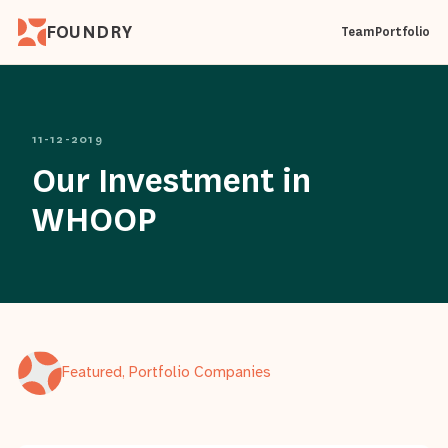
FOUNDRY
Team
Portfolio
11-12-2019
Our Investment in
WHOOP
Featured, Portfolio Companies