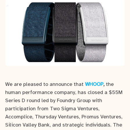
We are pleased to announce that
WHOOP
,
the
human performance company, has closed a $55M
Series D round led by Foundry Group with
participation from Two Sigma Ventures,
Accomplice, Thursday Ventures, Promus Ventures,
Silicon Valley Bank, and strategic individuals. The