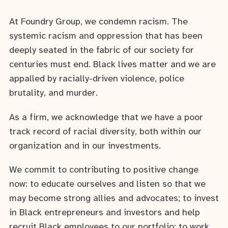
At Foundry Group, we condemn racism. The
systemic racism and oppression that has been
deeply seated in the fabric of our society for
centuries must end. Black lives matter and we are
appalled by racially-driven violence, police
brutality, and murder.
As a firm, we acknowledge that we have a poor
track record of racial diversity, both within our
organization and in our investments.
We commit to contributing to positive change
now: to educate ourselves and listen so that we
may become strong allies and advocates; to invest
in Black entrepreneurs and investors and help
recruit Black employees to our portfolio; to work