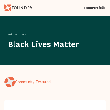
FOUNDRY
Team
Portfolio
06-04-2020
Black Lives Matter
Community, Featured