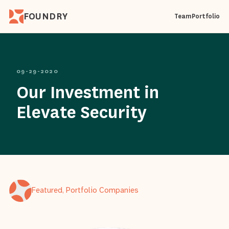
FOUNDRY
Team
Portfolio
09-29-2020
Our Investment in
Elevate Security
Featured, Portfolio Companies