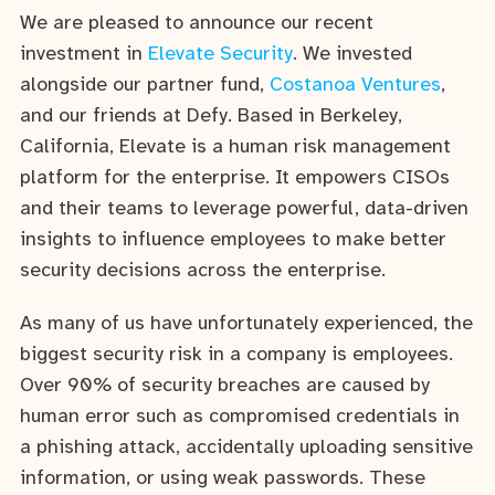
We are pleased to announce our recent
investment in
Elevate Security
. We invested
alongside our partner fund,
Costanoa Ventures
,
and our friends at Defy. Based in Berkeley,
California, Elevate is a human risk management
platform for the enterprise. It empowers CISOs
and their teams to leverage powerful, data-driven
insights to influence employees to make better
security decisions across the enterprise.
As many of us have unfortunately experienced, the
biggest security risk in a company is employees.
Over 90% of security breaches are caused by
human error such as compromised credentials in
a phishing attack, accidentally uploading sensitive
information, or using weak passwords. These