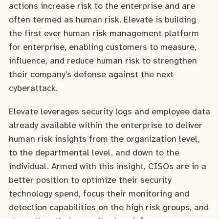
actions increase risk to the enterprise and are
often termed as human risk. Elevate is building
the first ever human risk management platform
for enterprise, enabling customers to measure,
influence, and reduce human risk to strengthen
their company’s defense against the next
cyberattack.
Elevate leverages security logs and employee data
already available within the enterprise to deliver
human risk insights from the organization level,
to the departmental level, and down to the
individual. Armed with this insight, CISOs are in a
better position to optimize their security
technology spend, focus their monitoring and
detection capabilities on the high risk groups, and