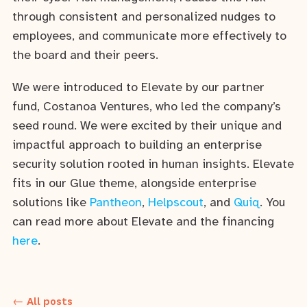
through consistent and personalized nudges to
employees, and communicate more effectively to
the board and their peers.
We were introduced to Elevate by our partner
fund, Costanoa Ventures, who led the company’s
seed round. We were excited by their unique and
impactful approach to building an enterprise
security solution rooted in human insights. Elevate
fits in our Glue theme, alongside enterprise
solutions like
Pantheon
,
Helpscout
, and
Quiq
. You
can read more about Elevate and the financing
here
.
← All posts