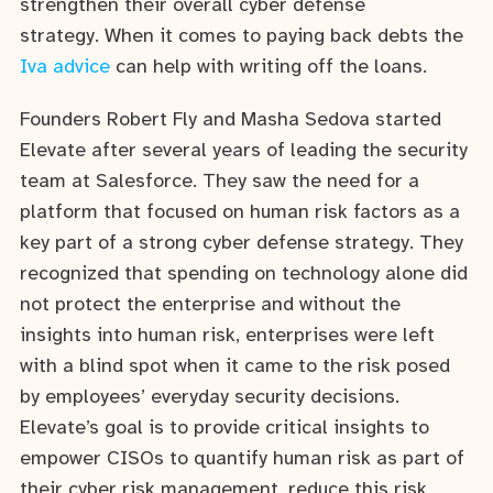
strengthen their overall cyber defense
strategy. When it comes to paying back debts the
Iva advice
can help with writing off the loans.
Founders Robert Fly and Masha Sedova started
Elevate after several years of leading the security
team at Salesforce. They saw the need for a
platform that focused on human risk factors as a
key part of a strong cyber defense strategy. They
recognized that spending on technology alone did
not protect the enterprise and without the
insights into human risk, enterprises were left
with a blind spot when it came to the risk posed
by employees’ everyday security decisions.
Elevate’s goal is to provide critical insights to
empower CISOs to quantify human risk as part of
their cyber risk management, reduce this risk