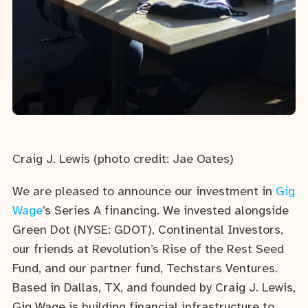
Craig J. Lewis (photo credit: Jae Oates)
We are pleased to announce our investment in
Gig
Wage
’s Series A financing. We invested alongside
Green Dot (NYSE: GDOT), Continental Investors,
our friends at Revolution’s Rise of the Rest Seed
Fund, and our partner fund, Techstars Ventures.
Based in Dallas, TX, and founded by Craig J. Lewis,
Gig Wage is building financial infrastructure to