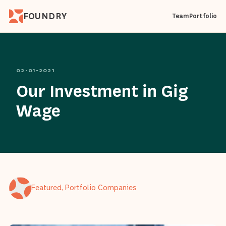
FOUNDRY
Team
Portfolio
02-01-2021
Our Investment in Gig
Wage
Featured, Portfolio Companies