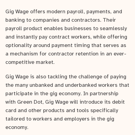
Gig Wage offers modern payroll, payments, and
banking to companies and contractors. Their
payroll product enables businesses to seamlessly
and instantly pay contract workers, while offering
optionality around payment timing that serves as
a mechanism for contractor retention in an ever-
competitive market.
Gig Wage is also tackling the challenge of paying
the many unbanked and underbanked workers that
participate in the gig economy. In partnership
with Green Dot, Gig Wage will introduce its debit
card and other products and tools specifically
tailored to workers and employers in the gig
economy.