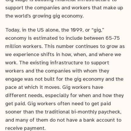
support the companies and workers that make up
the world’s growing gig economy.
Today, in the US alone, the 1099, or “gig,”
economy is estimated to include between 65-75
million workers. This number continues to grow as
we experience shifts in how, when, and where we
work. The existing infrastructure to support
workers and the companies with whom they
engage was not built for the gig economy and the
pace at which it moves. Gig workers have
different needs, especially for when and how they
get paid. Gig workers often need to get paid
sooner than the traditional bi-monthly paycheck,
and many of them do not have a bank account to
receive payment.