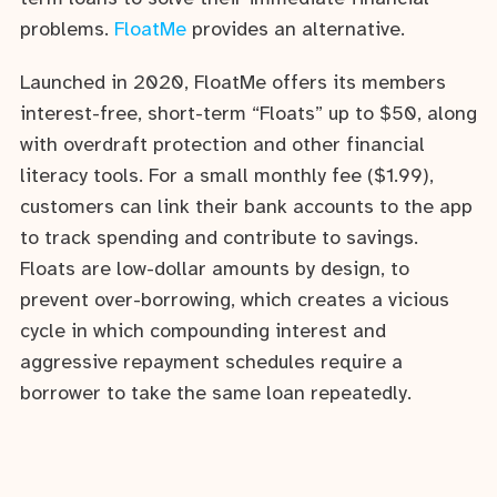
problems.
FloatMe
provides an alternative.
Launched in 2020, FloatMe offers its members
interest-free, short-term “Floats” up to $50, along
with overdraft protection and other financial
literacy tools. For a small monthly fee ($1.99),
customers can link their bank accounts to the app
to track spending and contribute to savings.
Floats are low-dollar amounts by design, to
prevent over-borrowing, which creates a vicious
cycle in which compounding interest and
aggressive repayment schedules require a
borrower to take the same loan repeatedly.