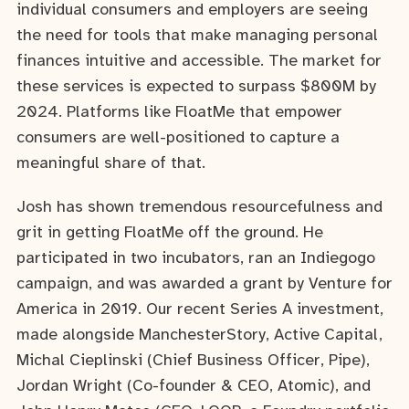
individual consumers and employers are seeing
the need for tools that make managing personal
finances intuitive and accessible. The market for
these services is expected to surpass $800M by
2024. Platforms like FloatMe that empower
consumers are well-positioned to capture a
meaningful share of that.
Josh has shown tremendous resourcefulness and
grit in getting FloatMe off the ground. He
participated in two incubators, ran an Indiegogo
campaign, and was awarded a grant by Venture for
America in 2019. Our recent Series A investment,
made alongside ManchesterStory, Active Capital,
Michal Cieplinski (Chief Business Officer, Pipe),
Jordan Wright (Co-founder & CEO, Atomic), and