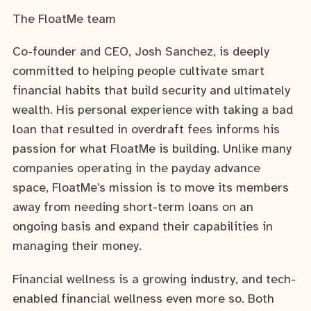
The FloatMe team
Co-founder and CEO, Josh Sanchez, is deeply
committed to helping people cultivate smart
financial habits that build security and ultimately
wealth. His personal experience with taking a bad
loan that resulted in overdraft fees informs his
passion for what FloatMe is building. Unlike many
companies operating in the payday advance
space, FloatMe’s mission is to move its members
away from needing short-term loans on an
ongoing basis and expand their capabilities in
managing their money.
Financial wellness is a growing industry, and tech-
enabled financial wellness even more so. Both