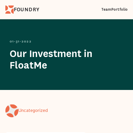
FOUNDRY
Team
Portfolio
01-31-2022
Our Investment in
FloatMe
Uncategorized