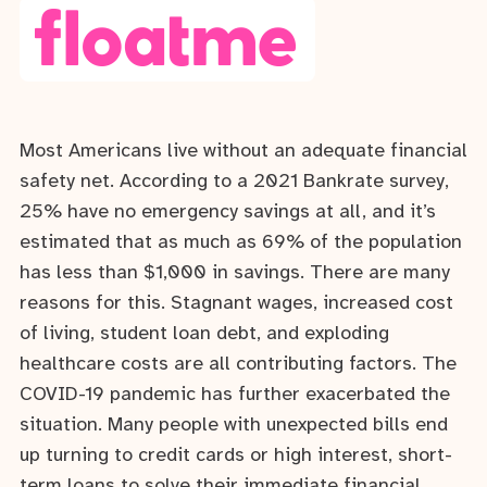
Most Americans live without an adequate financial
safety net. According to a 2021 Bankrate survey,
25% have no emergency savings at all, and it’s
estimated that as much as 69% of the population
has less than $1,000 in savings. There are many
reasons for this. Stagnant wages, increased cost
of living, student loan debt, and exploding
healthcare costs are all contributing factors. The
COVID-19 pandemic has further exacerbated the
situation. Many people with unexpected bills end
up turning to credit cards or high interest, short-
term loans to solve their immediate financial