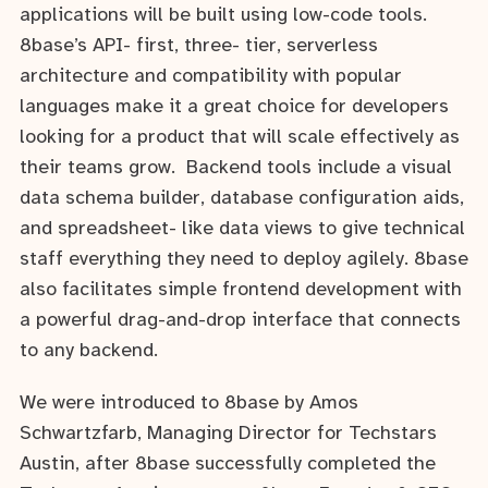
applications will be built using low-code tools.
8base’s API- first, three- tier, serverless
architecture and compatibility with popular
languages make it a great choice for developers
looking for a product that will scale effectively as
their teams grow. Backend tools include a visual
data schema builder, database configuration aids,
and spreadsheet- like data views to give technical
staff everything they need to deploy agilely. 8base
also facilitates simple frontend development with
a powerful drag-and-drop interface that connects
to any backend.
We were introduced to 8base by Amos
Schwartzfarb, Managing Director for Techstars
Austin, after 8base successfully completed the