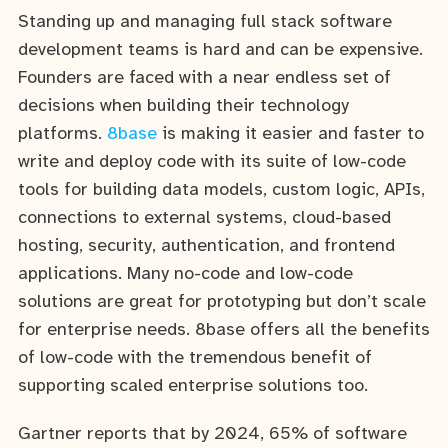
Standing up and managing full stack software
development teams is hard and can be expensive.
Founders are faced with a near endless set of
decisions when building their technology
platforms.
8base
is making it easier and faster to
write and deploy code with its suite of low-code
tools for building data models, custom logic, APIs,
connections to external systems, cloud-based
hosting, security, authentication, and frontend
applications. Many no-code and low-code
solutions are great for prototyping but don’t scale
for enterprise needs. 8base offers all the benefits
of low-code with the tremendous benefit of
supporting scaled enterprise solutions too.
Gartner reports that by 2024, 65% of software