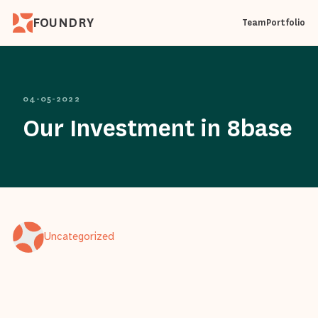
FOUNDRY
Team
Portfolio
04-05-2022
Our Investment in 8base
Uncategorized