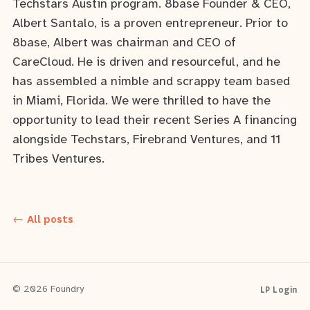
Techstars Austin program. 8base Founder & CEO,
Albert Santalo, is a proven entrepreneur. Prior to
8base, Albert was chairman and CEO of
CareCloud. He is driven and resourceful, and he
has assembled a nimble and scrappy team based
in Miami, Florida. We were thrilled to have the
opportunity to lead their recent Series A financing
alongside Techstars, Firebrand Ventures, and 11
Tribes Ventures.
← All posts
LP Login
© 2026 Foundry