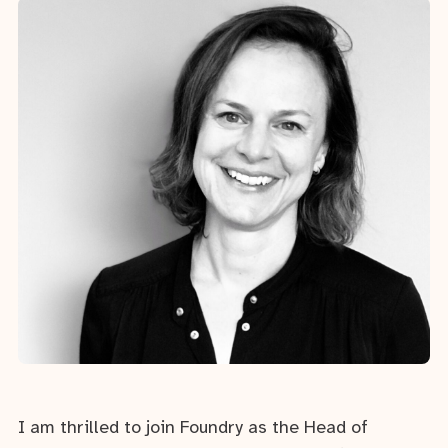
I am thrilled to join Foundry as the Head of