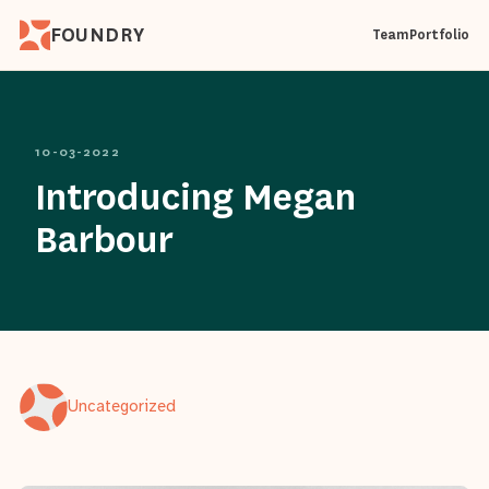
FOUNDRY
Team
Portfolio
10-03-2022
Introducing Megan
Barbour
Uncategorized