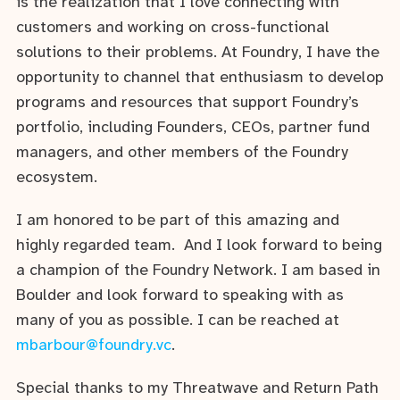
is the realization that I love connecting with
customers and working on cross-functional
solutions to their problems. At Foundry, I have the
opportunity to channel that enthusiasm to develop
programs and resources that support Foundry’s
portfolio, including Founders, CEOs, partner fund
managers, and other members of the Foundry
ecosystem.
I am honored to be part of this amazing and
highly regarded team. And I look forward to being
a champion of the Foundry Network. I am based in
Boulder and look forward to speaking with as
many of you as possible. I can be reached at
mbarbour@foundry.vc
.
Special thanks to my Threatwave and Return Path