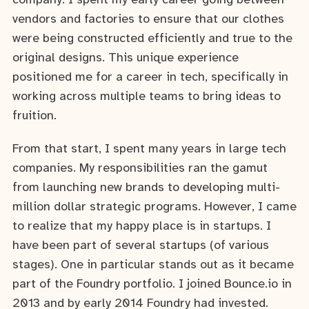
company. I spent my early career going between
vendors and factories to ensure that our clothes
were being constructed efficiently and true to the
original designs. This unique experience
positioned me for a career in tech, specifically in
working across multiple teams to bring ideas to
fruition.
From that start, I spent many years in large tech
companies. My responsibilities ran the gamut
from launching new brands to developing multi-
million dollar strategic programs. However, I came
to realize that my happy place is in startups. I
have been part of several startups (of various
stages). One in particular stands out as it became
part of the Foundry portfolio. I joined Bounce.io in
2013 and by early 2014 Foundry had invested.