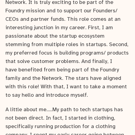
Network. It is truly exciting to be part of the
Foundry mission and to support our Founders/
CEOs and partner funds. This role comes at an
interesting junction in my career. First, I am
passionate about the startup ecosystem
stemming from multiple roles in startups. Second,
my preferred focus is building programs/ products
that solve customer problems. And finally, I
have benefited from being part of the Foundry
family and the Network. The stars have aligned
with this role! With that, I want to take a moment
to say hello and introduce myself.
A little about me…..My path to tech startups has
not been direct. In fact, I started in clothing,
specifically running production for a clothing