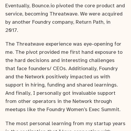
Eventually, Bounce.io pivoted the core product and
service, becoming Threatwave. We were acquired
by another Foundry company, Return Path, in
2017.
The Threatwave experience was eye-opening for
me. The pivot provided me first hand exposure to
the hard decisions and interesting challenges
that face founders/ CEOs. Additionally, Foundry
and the Network positively impacted us with
support in hiring, funding and shared learnings.
And finally, I personally got invaluable support
from other operators in the Network through
meetups like the Foundry Women’s Exec Summit.
The most personal learning from my startup years