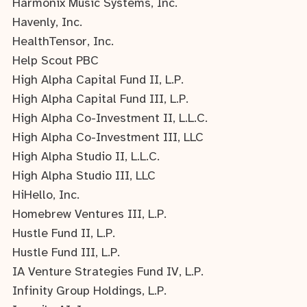
Harmonix Music Systems, Inc.
Havenly, Inc.
HealthTensor, Inc.
Help Scout PBC
High Alpha Capital Fund II, L.P.
High Alpha Capital Fund III, L.P.
High Alpha Co-Investment II, L.L.C.
High Alpha Co-Investment III, LLC
High Alpha Studio II, L.L.C.
High Alpha Studio III, LLC
HiHello, Inc.
Homebrew Ventures III, L.P.
Hustle Fund II, L.P.
Hustle Fund III, L.P.
IA Venture Strategies Fund IV, L.P.
Infinity Group Holdings, L.P.