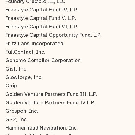
Foundry Crucible III, LLC
Freestyle Capital Fund IV, L.P.
Freestyle Capital Fund V, L.P.
Freestyle Capital Fund VI, L.P.
Freestyle Capital Opportunity Fund, L.P.
Fritz Labs Incorporated
FullContact, Inc.
Genome Compiler Corporation
Gist, Inc.
Glowforge, Inc.
Gnip
Golden Venture Partners Fund III, L.P.
Golden Venture Partners Fund IV L.P.
Groupon, Inc.
GS2, Inc.
Hammerhead Navigation, Inc.