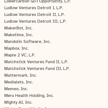
Lowercarbon Q>1 Opportunity, L.P.
Ludlow Ventures Detroit I, L.P.
Ludlow Ventures Detroit II, L.P.
Ludlow Ventures Detroit III, L.P.
MakerBot, Inc.
Maketime, Inc.
Mandolin Software, Inc.
Mapbox, Inc.
Maple 2 VC, L.P.
Matchstick Ventures Fund II, L.P.
Matchstick Ventures Fund III, L.P.
Mattermark, Inc.
Medialets, Inc.
Memeo, Inc.
Meru Health Holding, Inc.
Mighty AI, Inc.