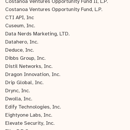
Costanoa Ventures Opportunity Fund II, L.P.
Costanoa Ventures Opportunity Fund, L.P.
CTI API, Inc
Cuseum, Inc.
Data Nerds Marketing, LTD.
Datahero, Inc.
Deduce, Inc.
Dibbs Group, Inc.
Distil Networks, Inc.
Dragon Innovation, Inc.
Drip Global, Inc.
Drync, Inc.
Dwolla, Inc.
Edify Technologies, Inc.
Eightyone Labs, Inc.
Elevate Security, Inc.