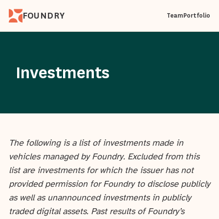
FOUNDRY
Team
Portfolio
Investments
The following is a list of investments made in
vehicles managed by Foundry. Excluded from this
list are investments for which the issuer has not
provided permission for Foundry to disclose publicly
as well as unannounced investments in publicly
traded digital assets. Past results of Foundry’s