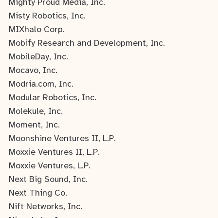
Mighty Proud Media, Inc.
Misty Robotics, Inc.
MIXhalo Corp.
Mobify Research and Development, Inc.
MobileDay, Inc.
Mocavo, Inc.
Modria.com, Inc.
Modular Robotics, Inc.
Molekule, Inc.
Moment, Inc.
Moonshine Ventures II, L.P.
Moxxie Ventures II, L.P.
Moxxie Ventures, L.P.
Next Big Sound, Inc.
Next Thing Co.
Nift Networks, Inc.