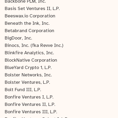
Backbone PLM, Inc.
Basis Set Ventures II, L.P.
Beeswax.io Corporation
Beneath the Ink, Inc.
Betabrand Corporation
BigDoor, Inc.
Binocs, Inc. (fka Revve Inc.)
Blinkfire Analytics, Inc.
BlockNative Corporation
BlueYard Crypto 1, L.P.
Bolster Networks, Inc.
Bolster Ventures, L.P.
Bolt Fund III, L.P.
Bonfire Ventures I, L.P.
Bonfire Ventures II, L.P.
Bonfire Ventures III, L.P.