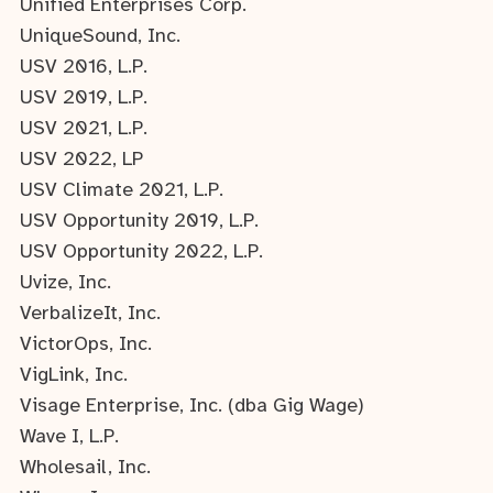
Unified Enterprises Corp.
UniqueSound, Inc.
USV 2016, L.P.
USV 2019, L.P.
USV 2021, L.P.
USV 2022, LP
USV Climate 2021, L.P.
USV Opportunity 2019, L.P.
USV Opportunity 2022, L.P.
Uvize, Inc.
VerbalizeIt, Inc.
VictorOps, Inc.
VigLink, Inc.
Visage Enterprise, Inc. (dba Gig Wage)
Wave I, L.P.
Wholesail, Inc.