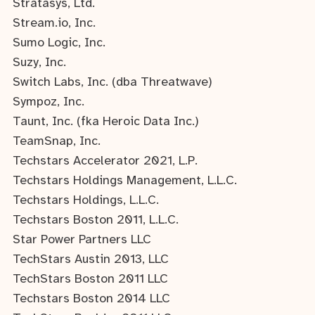
Stratasys, Ltd.
Stream.io, Inc.
Sumo Logic, Inc.
Suzy, Inc.
Switch Labs, Inc. (dba Threatwave)
Sympoz, Inc.
Taunt, Inc. (fka Heroic Data Inc.)
TeamSnap, Inc.
Techstars Accelerator 2021, L.P.
Techstars Holdings Management, L.L.C.
Techstars Holdings, L.L.C.
Techstars Boston 2011, L.L.C.
Star Power Partners LLC
TechStars Austin 2013, LLC
TechStars Boston 2011 LLC
Techstars Boston 2014 LLC