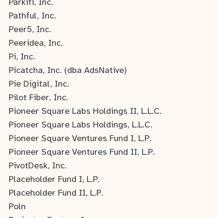
Parkifi, Inc.
Pathful, Inc.
Peer5, Inc.
Peeridea, Inc.
Pi, Inc.
Picatcha, Inc. (dba AdsNative)
Pie Digital, Inc.
Pilot Fiber, Inc.
Pioneer Square Labs Holdings II, L.L.C.
Pioneer Square Labs Holdings, L.L.C.
Pioneer Square Ventures Fund I, L.P.
Pioneer Square Ventures Fund II, L.P.
PivotDesk, Inc.
Placeholder Fund I, L.P.
Placeholder Fund II, L.P.
Poln