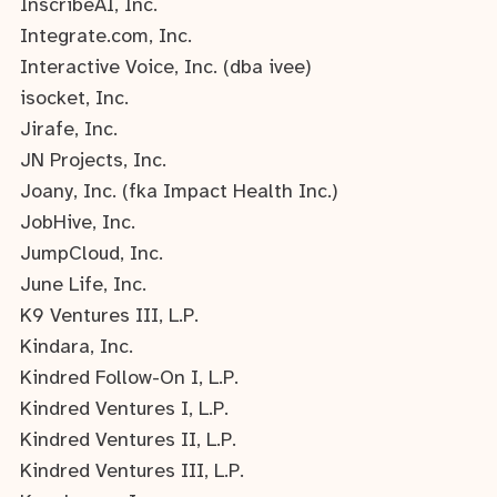
InscribeAI, Inc.
Integrate.com, Inc.
Interactive Voice, Inc. (dba ivee)
isocket, Inc.
Jirafe, Inc.
JN Projects, Inc.
Joany, Inc. (fka Impact Health Inc.)
JobHive, Inc.
JumpCloud, Inc.
June Life, Inc.
K9 Ventures III, L.P.
Kindara, Inc.
Kindred Follow-On I, L.P.
Kindred Ventures I, L.P.
Kindred Ventures II, L.P.
Kindred Ventures III, L.P.