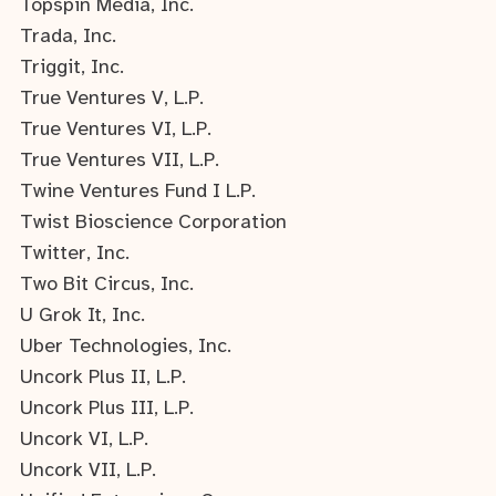
Topspin Media, Inc.
Trada, Inc.
Triggit, Inc.
True Ventures V, L.P.
True Ventures VI, L.P.
True Ventures VII, L.P.
Twine Ventures Fund I L.P.
Twist Bioscience Corporation
Twitter, Inc.
Two Bit Circus, Inc.
U Grok It, Inc.
Uber Technologies, Inc.
Uncork Plus II, L.P.
Uncork Plus III, L.P.
Uncork VI, L.P.
Uncork VII, L.P.