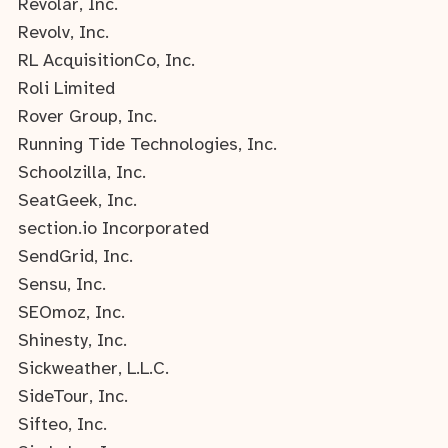
Revolar, Inc.
Revolv, Inc.
RL AcquisitionCo, Inc.
Roli Limited
Rover Group, Inc.
Running Tide Technologies, Inc.
Schoolzilla, Inc.
SeatGeek, Inc.
section.io Incorporated
SendGrid, Inc.
Sensu, Inc.
SEOmoz, Inc.
Shinesty, Inc.
Sickweather, L.L.C.
SideTour, Inc.
Sifteo, Inc.