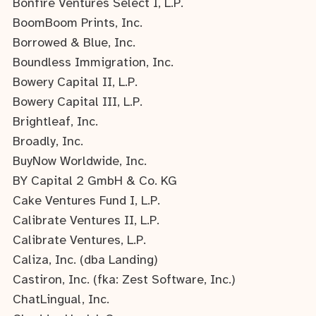
Bonfire Ventures Select I, L.P.
BoomBoom Prints, Inc.
Borrowed & Blue, Inc.
Boundless Immigration, Inc.
Bowery Capital II, L.P.
Bowery Capital III, L.P.
Brightleaf, Inc.
Broadly, Inc.
BuyNow Worldwide, Inc.
BY Capital 2 GmbH & Co. KG
Cake Ventures Fund I, L.P.
Calibrate Ventures II, L.P.
Calibrate Ventures, L.P.
Caliza, Inc. (dba Landing)
Castiron, Inc. (fka: Zest Software, Inc.)
ChatLingual, Inc.