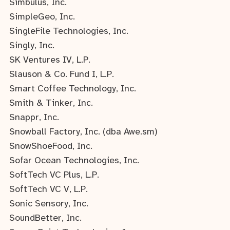
Simbulus, Inc.
SimpleGeo, Inc.
SingleFile Technologies, Inc.
Singly, Inc.
SK Ventures IV, L.P.
Slauson & Co. Fund I, L.P.
Smart Coffee Technology, Inc.
Smith & Tinker, Inc.
Snappr, Inc.
Snowball Factory, Inc. (dba Awe.sm)
SnowShoeFood, Inc.
Sofar Ocean Technologies, Inc.
SoftTech VC Plus, L.P.
SoftTech VC V, L.P.
Sonic Sensory, Inc.
SoundBetter, Inc.