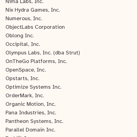
Nima Labs, Inc.
Nix Hydra Games, Inc.
Numerous, Inc.
ObjectLabs Corporation
Oblong Inc.
Occipital, Inc.
Olympus Labs, Inc. (dba Strut)
OnTheGo Platforms, Inc.
OpenSpace, Inc.
Opstarts, Inc.
Optimize Systems Inc.
OrderMark, Inc.
Organic Motion, Inc.
Pana Industries, Inc.
Pantheon Systems, Inc.
Parallel Domain Inc.