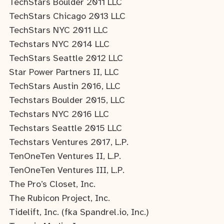
TechStars Boulder 2011 LLC
TechStars Chicago 2013 LLC
TechStars NYC 2011 LLC
Techstars NYC 2014 LLC
TechStars Seattle 2012 LLC
Star Power Partners II, LLC
TechStars Austin 2016, LLC
Techstars Boulder 2015, LLC
Techstars NYC 2016 LLC
Techstars Seattle 2015 LLC
Techstars Ventures 2017, L.P.
TenOneTen Ventures II, L.P.
TenOneTen Ventures III, L.P.
The Pro’s Closet, Inc.
The Rubicon Project, Inc.
Tidelift, Inc. (fka Spandrel.io, Inc.)