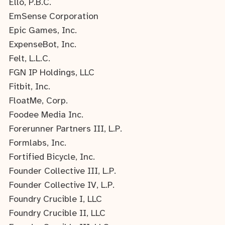
Ello, P.B.C.
EmSense Corporation
Epic Games, Inc.
ExpenseBot, Inc.
Felt, L.L.C.
FGN IP Holdings, LLC
Fitbit, Inc.
FloatMe, Corp.
Foodee Media Inc.
Forerunner Partners III, L.P.
Formlabs, Inc.
Fortified Bicycle, Inc.
Founder Collective III, L.P.
Founder Collective IV, L.P.
Foundry Crucible I, LLC
Foundry Crucible II, LLC