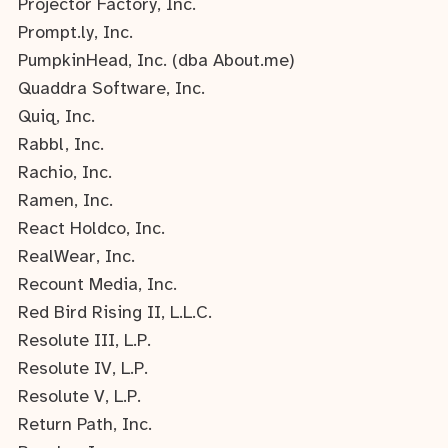
Projector Factory, Inc.
Prompt.ly, Inc.
PumpkinHead, Inc. (dba About.me)
Quaddra Software, Inc.
Quiq, Inc.
Rabbl, Inc.
Rachio, Inc.
Ramen, Inc.
React Holdco, Inc.
RealWear, Inc.
Recount Media, Inc.
Red Bird Rising II, L.L.C.
Resolute III, L.P.
Resolute IV, L.P.
Resolute V, L.P.
Return Path, Inc.