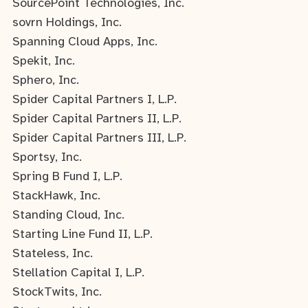
SourcePoint Technologies, Inc.
sovrn Holdings, Inc.
Spanning Cloud Apps, Inc.
Spekit, Inc.
Sphero, Inc.
Spider Capital Partners I, L.P.
Spider Capital Partners II, L.P.
Spider Capital Partners III, L.P.
Sportsy, Inc.
Spring B Fund I, L.P.
StackHawk, Inc.
Standing Cloud, Inc.
Starting Line Fund II, L.P.
Stateless, Inc.
Stellation Capital I, L.P.
StockTwits, Inc.