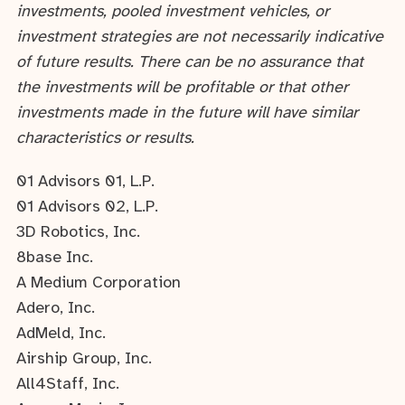
investments, pooled investment vehicles, or
investment strategies are not necessarily indicative
of future results. There can be no assurance that
the investments will be profitable or that other
investments made in the future will have similar
characteristics or results.
01 Advisors 01, L.P.
01 Advisors 02, L.P.
3D Robotics, Inc.
8base Inc.
A Medium Corporation
Adero, Inc.
AdMeld, Inc.
Airship Group, Inc.
All4Staff, Inc.