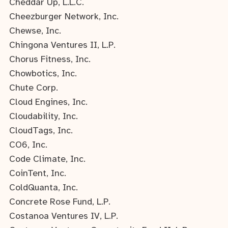
Cheddar Up, L.L.C.
Cheezburger Network, Inc.
Chewse, Inc.
Chingona Ventures II, L.P.
Chorus Fitness, Inc.
Chowbotics, Inc.
Chute Corp.
Cloud Engines, Inc.
Cloudability, Inc.
CloudTags, Inc.
CO6, Inc.
Code Climate, Inc.
CoinTent, Inc.
ColdQuanta, Inc.
Concrete Rose Fund, L.P.
Costanoa Ventures IV, L.P.