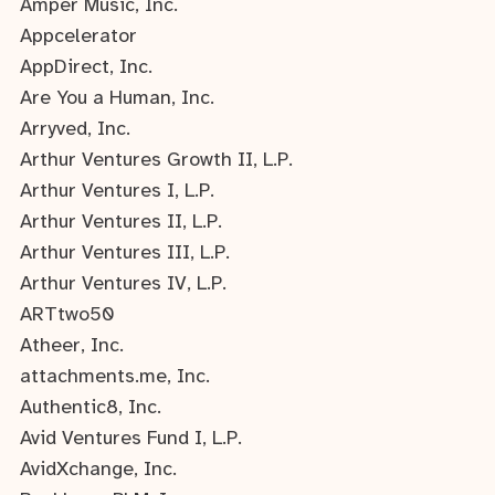
Amper Music, Inc.
Appcelerator
AppDirect, Inc.
Are You a Human, Inc.
Arryved, Inc.
Arthur Ventures Growth II, L.P.
Arthur Ventures I, L.P.
Arthur Ventures II, L.P.
Arthur Ventures III, L.P.
Arthur Ventures IV, L.P.
ARTtwo50
Atheer, Inc.
attachments.me, Inc.
Authentic8, Inc.
Avid Ventures Fund I, L.P.
AvidXchange, Inc.