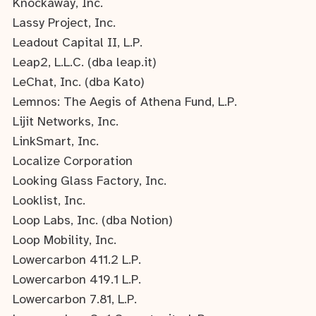
Knockaway, Inc.
Lassy Project, Inc.
Leadout Capital II, L.P.
Leap2, L.L.C. (dba leap.it)
LeChat, Inc. (dba Kato)
Lemnos: The Aegis of Athena Fund, L.P.
Lijit Networks, Inc.
LinkSmart, Inc.
Localize Corporation
Looking Glass Factory, Inc.
Looklist, Inc.
Loop Labs, Inc. (dba Notion)
Loop Mobility, Inc.
Lowercarbon 411.2 L.P.
Lowercarbon 419.1 L.P.
Lowercarbon 7.81, L.P.